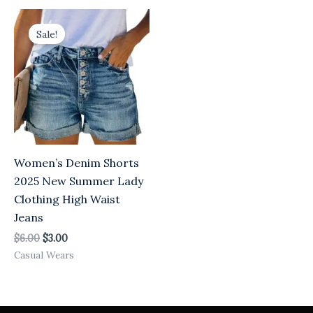
Original
Current
price
price
Sale!
was:
is:
$6.00.
$3.00.
Women’s Denim Shorts
2025 New Summer Lady
Clothing High Waist
Jeans
$
6.00
$
3.00
Casual Wears