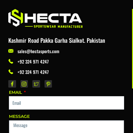
Kashmir Road Pakka Garha Sialkot. Pakistan
sales@hectasports.com
+92 324 971 4247
+92 324 971 4247
EMAIL
MESSAGE