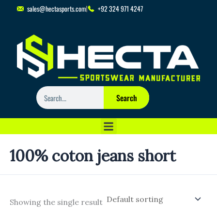
Skip
sales@hectasports.com
+92 324 971 4247
to
content
Search
Search
100% coton jeans short
Showing the single result