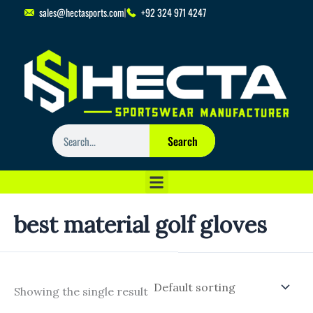
Skip
sales@hectasports.com
+92 324 971 4247
to
content
Search
Search
best material golf gloves
Showing the single result