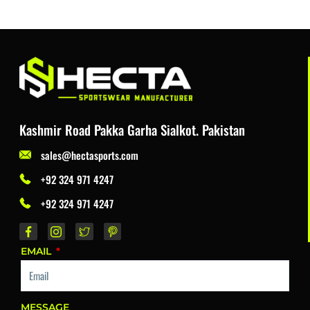
Kashmir Road Pakka Garha Sialkot. Pakistan
sales@hectasports.com
+92 324 971 4247
+92 324 971 4247
EMAIL
MESSAGE