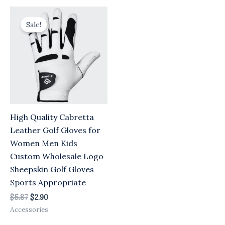
Original
Current
price
price
Sale!
was:
is:
$5.87.
$2.90.
High Quality Cabretta
Leather Golf Gloves for
Women Men Kids
Custom Wholesale Logo
Sheepskin Golf Gloves
Sports Appropriate
$
5.87
$
2.90
Accessories