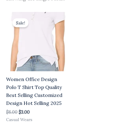
Original
Current
price
price
Sale!
was:
is:
$6.00.
$3.00.
Women Office Design
Polo T Shirt Top Quality
Best Selling Customized
Design Hot Selling 2025
$
6.00
$
3.00
Casual Wears