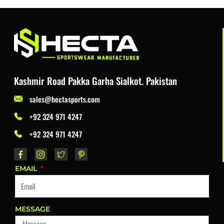
Kashmir Road Pakka Garha Sialkot. Pakistan
sales@hectasports.com
+92 324 971 4247
+92 324 971 4247
EMAIL
MESSAGE