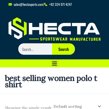
Skip
sales@hectasports.com
+92 324 971 4247
to
content
Search
Search
best selling women polo t
shirt
Showing the single result