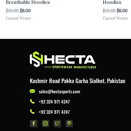
Breathable Hoodies
Hoodies
$
10.00
$
6.00
$
10.00
$
6.00
Casual Wears
Casual Wears
Kashmir Road Pakka Garha Sialkot. Pakistan
sales@hectasports.com
+92 324 971 4247
+92 324 971 4247