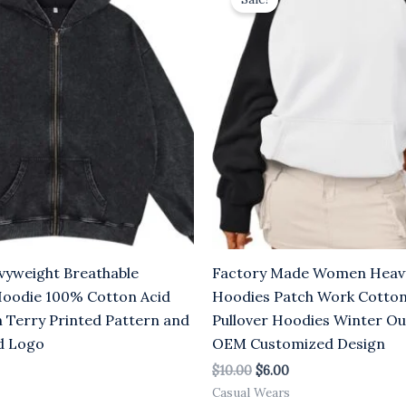
was:
is:
.00.
$10.00.
$6.00.
yweight Breathable
Factory Made Women Heav
Hoodie 100% Cotton Acid
Hoodies Patch Work Cotton
 Terry Printed Pattern and
Pullover Hoodies Winter O
d Logo
OEM Customized Design
$
10.00
$
6.00
Casual Wears