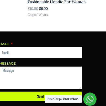
Fashionable Hoodie For Women
$
10.00
$
6.00
Casual Wears
EMAIL
MESSAGE
Send
Need Help?
Chat with us