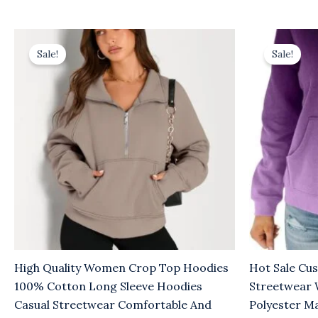
Original
Current
Origina
C
price
price
price
p
Sale!
Sale!
was:
is:
was:
is
$10.00.
$6.00.
$10.00.
$
High Quality Women Crop Top Hoodies
Hot Sale Cu
100% Cotton Long Sleeve Hoodies
Streetwear
Casual Streetwear Comfortable And
Polyester M