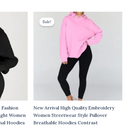
Original
Current
price
price
Sale!
was:
is:
$10.00.
$6.00.
 Fashion
New Arrival High Quality Embroidery
eight Women
Women Streetwear Style Pullover
al Hoodies
Breathable Hoodies Contrast