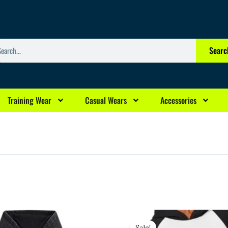
arch
Searc
Training Wear
Casual Wears
Accessories
l
urrent
Original
Current
rice
price
price
Sale!