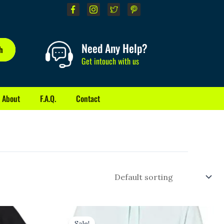
Need Any Help?
h
Get intouch with us
About
F.A.Q.
Contact
Original
Current
price
price
Sale!