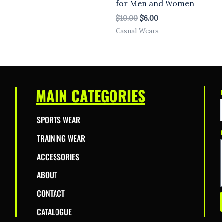
for Men and Women
$
10.00
$
6.00
Casual Wears
MAIN CATEGORIES
SPORTS WEAR
TRAINING WEAR
ACCESSORIES
ABOUT
CONTACT
CATALOGUE