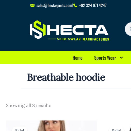
Skip
sales@hectasports.com
+92 324 971 4247
to
content
Se
Home
Sports Wear
Breathable hoodie
Showing all 8 results
Original
Current
Origina
C
price
price
price
p
Sale!
Sale!