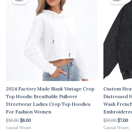
was:
is:
was:
is:
$10.00.
$6.00.
$10.00.
$7
2024 Factory Made Blank Vintage Crop
Custom Heav
Top Hoodie Breathable Pullover
Distressed 
Streetwear Ladies Crop Top Hoodies
Wash French
For Fashion Women
Embroidere
$
10.00
$
6.00
$
10.00
$
7.00
Casual Wears
Casual Wears