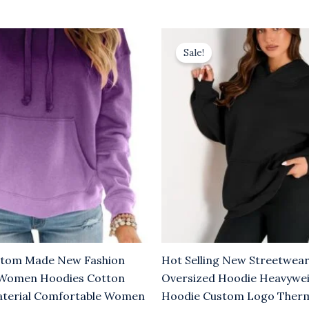
l
urrent
Original
Current
rice
price
price
Sale!
:
was:
is:
6.00.
$10.00.
$6.00.
stom Made New Fashion
Hot Selling New Streetwear
 Women Hoodies Cotton
Oversized Hoodie Heavyw
aterial Comfortable Women
Hoodie Custom Logo Therm