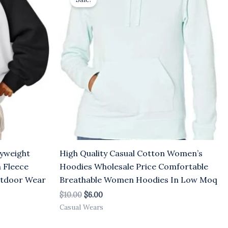
was:
is:
$10.00.
$6.00.
yweight
High Quality Casual Cotton Women’s
 Fleece
Hoodies Wholesale Price Comfortable
utdoor Wear
Breathable Women Hoodies In Low Moq
$
10.00
$
6.00
Casual Wears