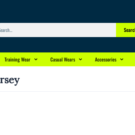
arch
Searc
Training Wear
Casual Wears
Accessories
ersey