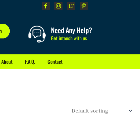
Need Any Help?
h
Get intouch with us
About
F.A.Q.
Contact