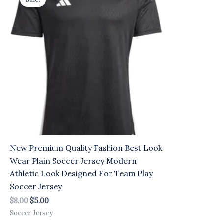
was:
is:
$8.00.
$5.00.
New Premium Quality Fashion Best Look
Wear Plain Soccer Jersey Modern
Athletic Look Designed For Team Play
Soccer Jersey
$
8.00
$
5.00
Soccer Jersey