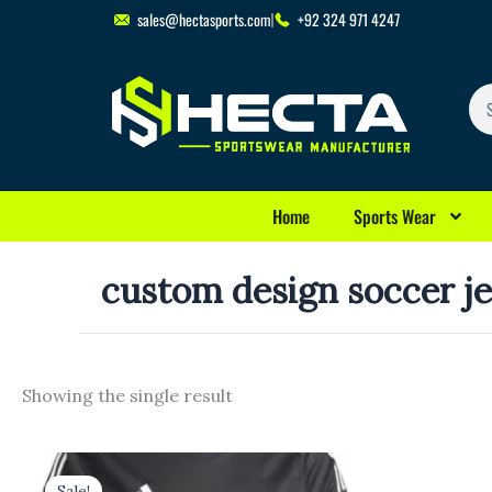
Skip
sales@hectasports.com
+92 324 971 4247
to
content
Se
Home
Sports Wear
custom design soccer j
Showing the single result
Original
Current
price
price
Sale!