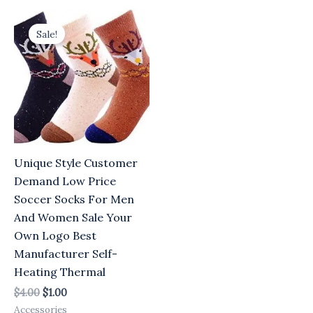
Original
Current
price
price
Sale!
was:
is:
$4.00.
$1.00.
Unique Style Customer
Demand Low Price
Soccer Socks For Men
And Women Sale Your
Own Logo Best
Manufacturer Self-
Heating Thermal
$
4.00
$
1.00
Accessories