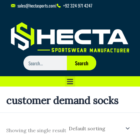
Skip
sales@hectasports.com
+92 324 971 4247
to
content
Search
Search
customer demand socks
Showing the single result