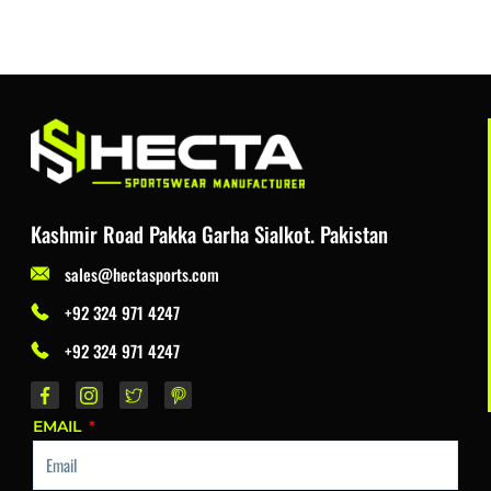
Kashmir Road Pakka Garha Sialkot. Pakistan
sales@hectasports.com
+92 324 971 4247
+92 324 971 4247
EMAIL