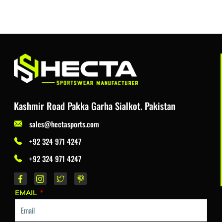
Kashmir Road Pakka Garha Sialkot. Pakistan
sales@hectasports.com
+92 324 971 4247
+92 324 971 4247
EMAIL