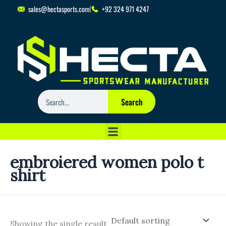
Skip
sales@hectasports.com
+92 324 971 4247
to
content
Search
Search
embroiered women polo t
shirt
Showing the single result