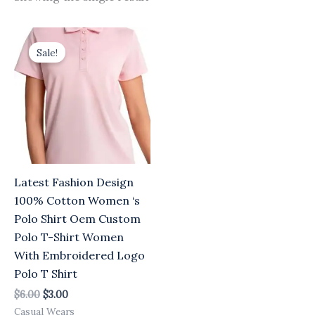
Original
Current
price
price
Sale!
was:
is:
$6.00.
$3.00.
Latest Fashion Design
100% Cotton Women ‘s
Polo Shirt Oem Custom
Polo T-Shirt Women
With Embroidered Logo
Polo T Shirt
$
6.00
$
3.00
Casual Wears