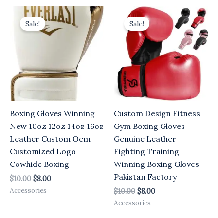
Original
Current
Original
Current
price
price
price
price
Sale!
Sale!
was:
is:
was:
is:
$10.00.
$8.00.
$10.00.
$8.00.
Boxing Gloves Winning
Custom Design Fitness
New 10oz 12oz 14oz 16oz
Gym Boxing Gloves
Leather Custom Oem
Genuine Leather
Customized Logo
Fighting Training
Cowhide Boxing
Winning Boxing Gloves
Pakistan Factory
$
10.00
$
8.00
Accessories
$
10.00
$
8.00
Accessories