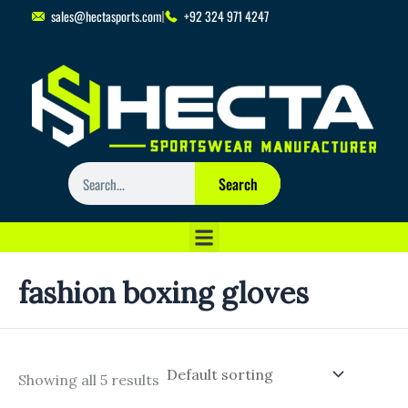
Skip
sales@hectasports.com
+92 324 971 4247
to
content
Search
Search
fashion boxing gloves
Showing all 5 results