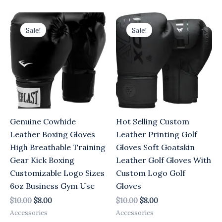
Original
Current
Original
Current
price
price
price
price
Sale!
Sale!
was:
is:
was:
is:
$10.00.
$8.00.
$10.00.
$8.00.
Genuine Cowhide
Hot Selling Custom
Leather Boxing Gloves
Leather Printing Golf
High Breathable Training
Gloves Soft Goatskin
Gear Kick Boxing
Leather Golf Gloves With
Customizable Logo Sizes
Custom Logo Golf
6oz Business Gym Use
Gloves
$
10.00
$
8.00
$
10.00
$
8.00
Accessories
Accessories