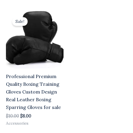
Original
Current
price
price
Sale!
was:
is:
$10.00.
$8.00.
Professional Premium
Quality Boxing Training
Gloves Custom Design
Real Leather Boxing
Sparring Gloves for sale
$
10.00
$
8.00
Accessories