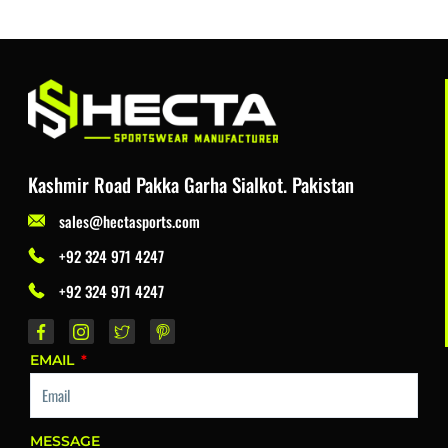
Kashmir Road Pakka Garha Sialkot. Pakistan
sales@hectasports.com
+92 324 971 4247
+92 324 971 4247
EMAIL
MESSAGE