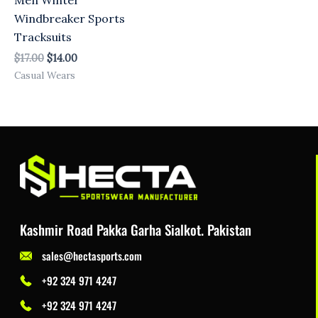
Windbreaker Sports
Tracksuits
$
17.00
$
14.00
Casual Wears
Kashmir Road Pakka Garha Sialkot. Pakistan
sales@hectasports.com
+92 324 971 4247
+92 324 971 4247