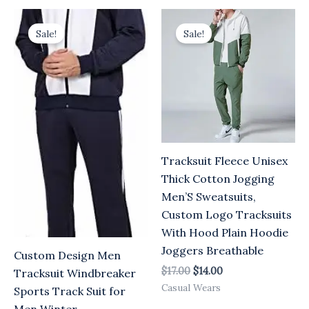
Original
Current
Original
Current
price
price
price
price
Sale!
Sale!
was:
is:
was:
is:
$17.00.
$14.00.
$17.00.
$14.00.
Tracksuit Fleece Unisex
Thick Cotton Jogging
Men’S Sweatsuits,
Custom Logo Tracksuits
With Hood Plain Hoodie
Joggers Breathable
Custom Design Men
$
17.00
$
14.00
Tracksuit Windbreaker
Casual Wears
Sports Track Suit for
Men Winter