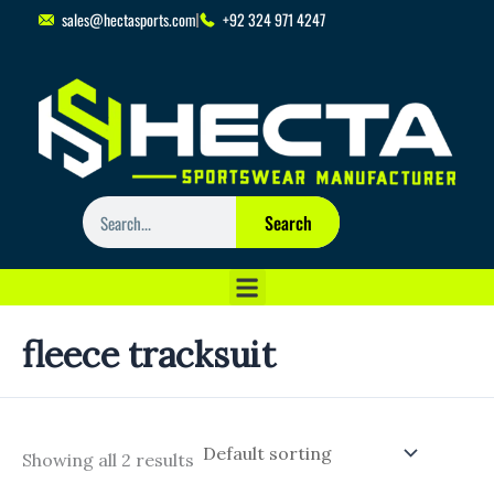
Skip
sales@hectasports.com
+92 324 971 4247
to
content
Search
Search
fleece tracksuit
Showing all 2 results