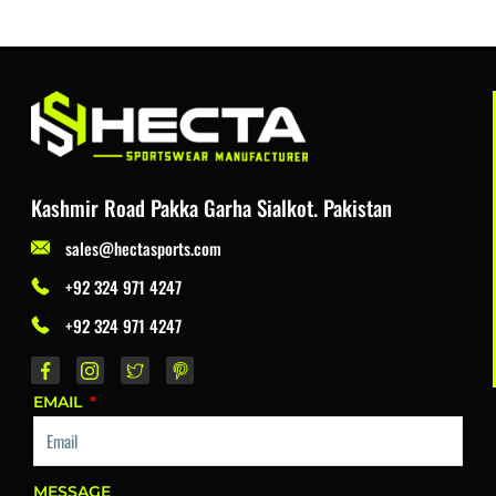
Kashmir Road Pakka Garha Sialkot. Pakistan
sales@hectasports.com
+92 324 971 4247
+92 324 971 4247
EMAIL
MESSAGE