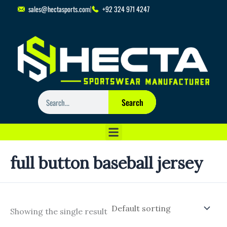
Skip
sales@hectasports.com
+92 324 971 4247
to
content
Search
Search
full button baseball jersey
Showing the single result