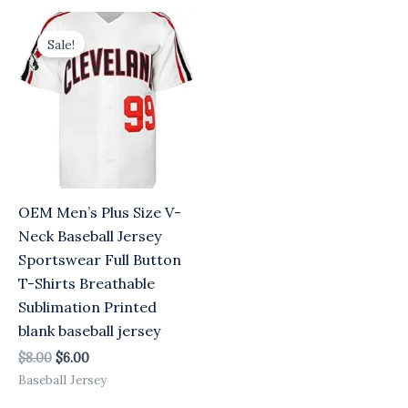
Original
Current
price
price
Sale!
was:
is:
$8.00.
$6.00.
OEM Men’s Plus Size V-
Neck Baseball Jersey
Sportswear Full Button
T-Shirts Breathable
Sublimation Printed
blank baseball jersey
$
8.00
$
6.00
Baseball Jersey