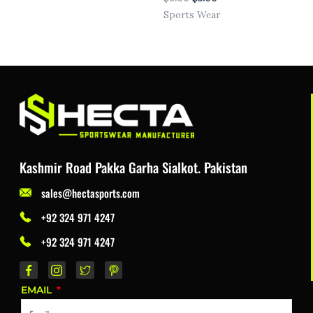
Sports Wear
Kashmir Road Pakka Garha Sialkot. Pakistan
sales@hectasports.com
+92 324 971 4247
+92 324 971 4247
EMAIL