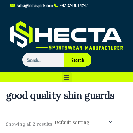
Skip
sales@hectasports.com
+92 324 971 4247
to
content
Search
Search
good quality shin guards
Showing all 2 results