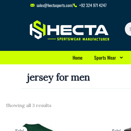
Skip
sales@hectasports.com
+92 324 971 4247
to
content
Se
Home
Sports Wear
jersey for men
Showing all 3 results
Original
Current
Original
Cu
price
price
price
pr
Sale!
Sale!