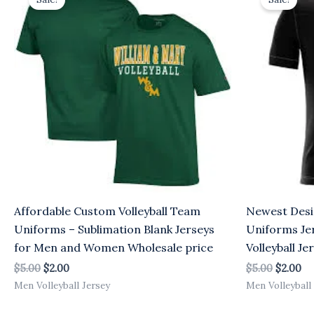
was:
is:
was:
is:
$5.00.
$2.00.
$5.00.
$2
Affordable Custom Volleyball Team
Newest Desi
Uniforms – Sublimation Blank Jerseys
Uniforms Je
for Men and Women Wholesale price
Volleyball J
$
5.00
$
2.00
$
5.00
$
2.00
Men Volleyball Jersey
Men Volleyball