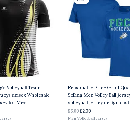
was:
is:
.00.
$5.00.
$2.00.
gn Volleyball Team
Reasonable Price Good Qual
rseys unisex Wholesale
Selling Men Volley Ball jerse
ersey for Men
volleyball jersey design cu
$
5.00
$
2.00
 Jersey
Men Volleyball Jersey