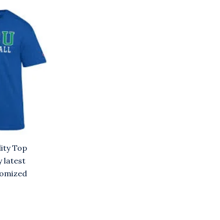
ity Top
y latest
stomized