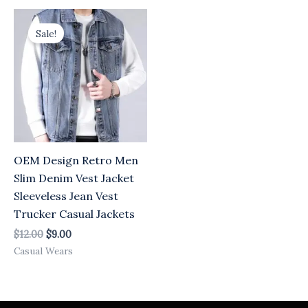
Original
Current
price
price
Sale!
was:
is:
$12.00.
$9.00.
OEM Design Retro Men
Slim Denim Vest Jacket
Sleeveless Jean Vest
Trucker Casual Jackets
$
12.00
$
9.00
Casual Wears