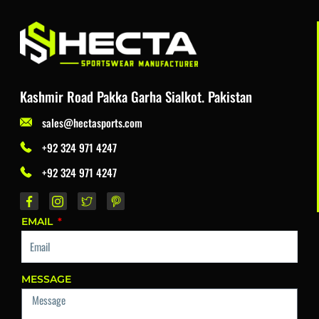
Kashmir Road Pakka Garha Sialkot. Pakistan
sales@hectasports.com
+92 324 971 4247
+92 324 971 4247
EMAIL
MESSAGE