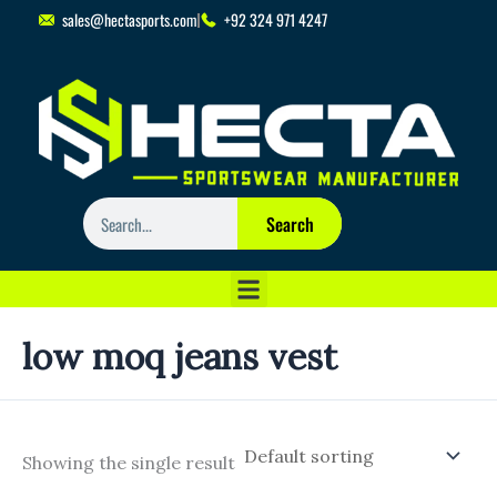
Skip
sales@hectasports.com
+92 324 971 4247
to
content
Search
Search
low moq jeans vest
Showing the single result