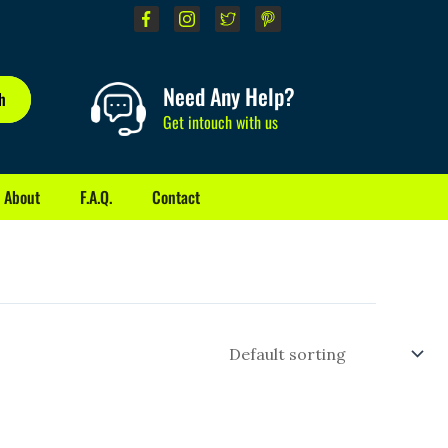
Need Any Help?
h
Get intouch with us
About
F.A.Q.
Contact