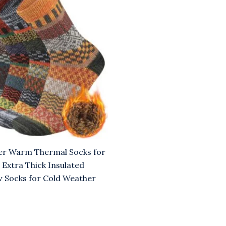
00.
er Warm Thermal Socks for
xtra Thick Insulated
 Socks for Cold Weather