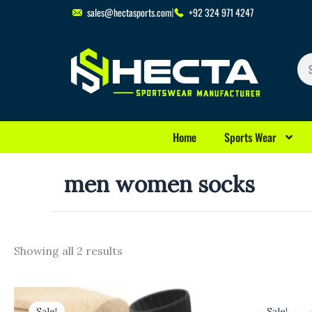
Skip
sales@hectasports.com
+92 324 971 4247
to
content
Se
Home
Sports Wear
men women socks
Showing all 2 results
Original
Current
Original
Cu
price
price
price
pri
Sale!
Sale!