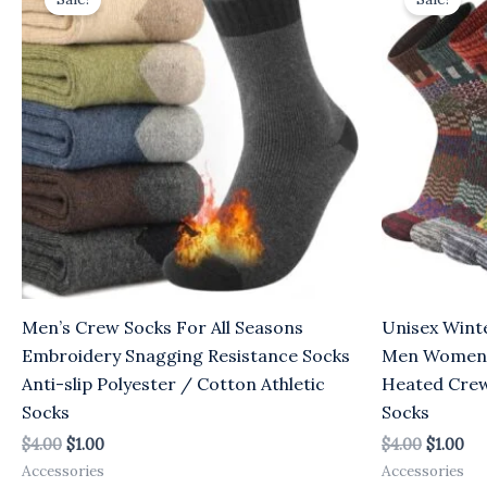
was:
is:
was:
is:
$4.00.
$1.00.
$4.00.
$1.
Men’s Crew Socks For All Seasons
Unisex Wint
Embroidery Snagging Resistance Socks
Men Women E
Anti-slip Polyester / Cotton Athletic
Heated Crew
Socks
Socks
$
4.00
$
1.00
$
4.00
$
1.00
Accessories
Accessories