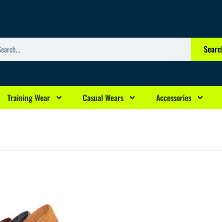
arch
Searc
Training Wear
Casual Wears
Accessories
rrent
ce