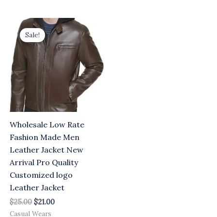
Original
Current
price
price
Sale!
was:
is:
$25.00.
$21.00.
Wholesale Low Rate
Fashion Made Men
Leather Jacket New
Arrival Pro Quality
Customized logo
Leather Jacket
$
25.00
$
21.00
Casual Wears