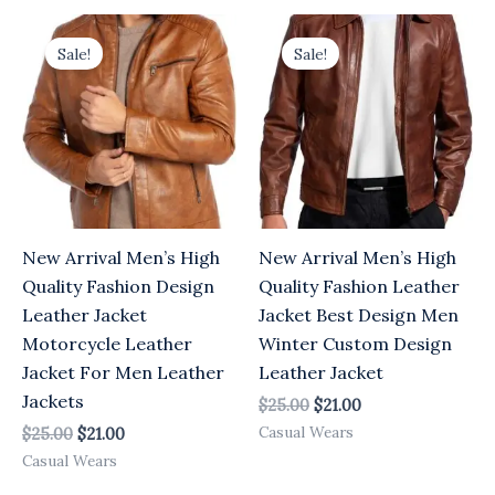
Original
Current
Original
Current
price
price
price
price
Sale!
Sale!
was:
is:
was:
is:
$25.00.
$21.00.
$25.00.
$21.00.
New Arrival Men’s High
New Arrival Men’s High
Quality Fashion Design
Quality Fashion Leather
Leather Jacket
Jacket Best Design Men
Motorcycle Leather
Winter Custom Design
Jacket For Men Leather
Leather Jacket
Jackets
$
25.00
$
21.00
Casual Wears
$
25.00
$
21.00
Casual Wears