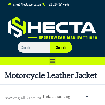
Skip
sales@hectasports.com
+92 324 971 4247
to
content
Search
Search
Motorcycle Leather Jacket
Showing all 5 results