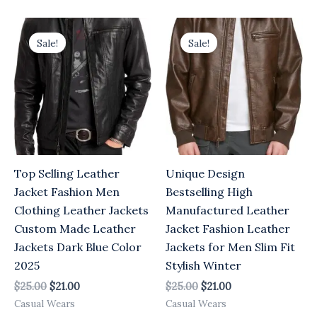
Original
Current
Original
Current
price
price
price
price
Sale!
Sale!
was:
is:
was:
is:
$25.00.
$21.00.
$25.00.
$21.00.
Top Selling Leather
Unique Design
Jacket Fashion Men
Bestselling High
Clothing Leather Jackets
Manufactured Leather
Custom Made Leather
Jacket Fashion Leather
Jackets Dark Blue Color
Jackets for Men Slim Fit
2025
Stylish Winter
$
25.00
$
21.00
$
25.00
$
21.00
Casual Wears
Casual Wears