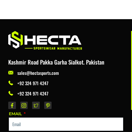
Kashmir Road Pakka Garha Sialkot. Pakistan
sales@hectasports.com
+92 324 971 4247
+92 324 971 4247
EMAIL