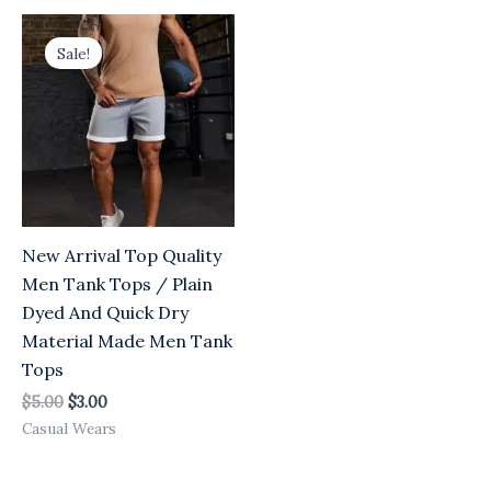
Original
Current
price
price
Sale!
was:
is:
$5.00.
$3.00.
New Arrival Top Quality
Men Tank Tops / Plain
Dyed And Quick Dry
Material Made Men Tank
Tops
$
5.00
$
3.00
Casual Wears