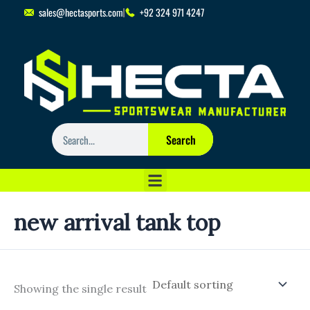
Skip
sales@hectasports.com
+92 324 971 4247
to
content
Search
Search
new arrival tank top
Showing the single result