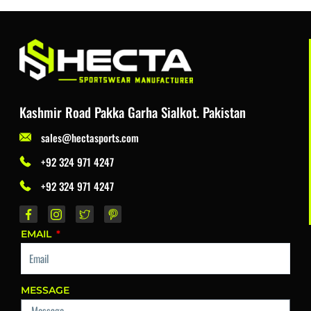
Kashmir Road Pakka Garha Sialkot. Pakistan
sales@hectasports.com
+92 324 971 4247
+92 324 971 4247
EMAIL
MESSAGE