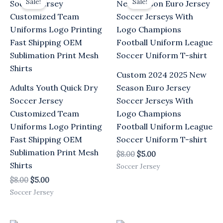
Sale!
Sale!
was:
is:
was:
is:
$8.00.
$5.00.
$8.00.
$5.00.
Custom 2024 2025 New
Adults Youth Quick Dry
Season Euro Jersey
Soccer Jersey
Soccer Jerseys With
Customized Team
Logo Champions
Uniforms Logo Printing
Football Uniform League
Fast Shipping OEM
Soccer Uniform T-shirt
Sublimation Print Mesh
$
8.00
$
5.00
Shirts
Soccer Jersey
$
8.00
$
5.00
Soccer Jersey