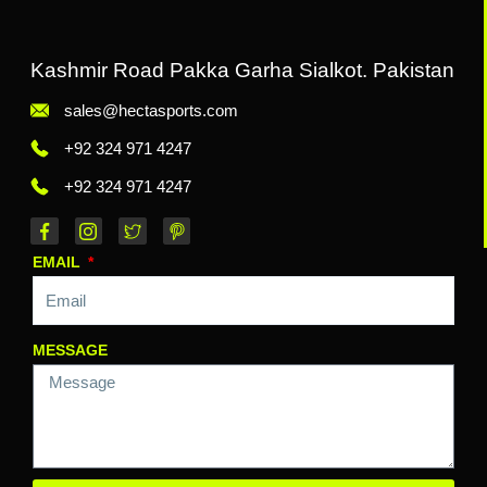
Kashmir Road Pakka Garha Sialkot. Pakistan
sales@hectasports.com
+92 324 971 4247
+92 324 971 4247
EMAIL
MESSAGE