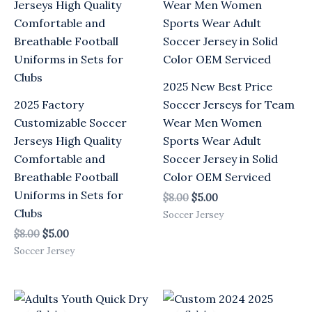
$8.00.
$5.00.
$8.00.
$5.00.
2025 New Best Price
2025 Factory
Soccer Jerseys for Team
Customizable Soccer
Wear Men Women
Jerseys High Quality
Sports Wear Adult
Comfortable and
Soccer Jersey in Solid
Breathable Football
Color OEM Serviced
Uniforms in Sets for
$
8.00
$
5.00
Clubs
Soccer Jersey
$
8.00
$
5.00
Soccer Jersey
Original
Current
Original
Current
price
price
price
price