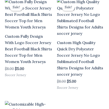
Original
Current
Original
Current
price
price
price
price
Sale!
Sale!
was:
is:
was:
is:
$8.00.
$5.00.
$8.00.
$5.00.
Custom Fully Design
With Logo Soccer Jersey
Custom High Quality
Best Football Black Shirts
Quick Dry Polyester
Soccer Top for Men
Soccer Jersey No Logo
Women Youth Jerseys
Sublimated Football
Shirts Designs for Adults
$
8.00
$
5.00
soccer jersey
Soccer Jersey
$
8.00
$
5.00
Soccer Jersey
Original
Current
price
price