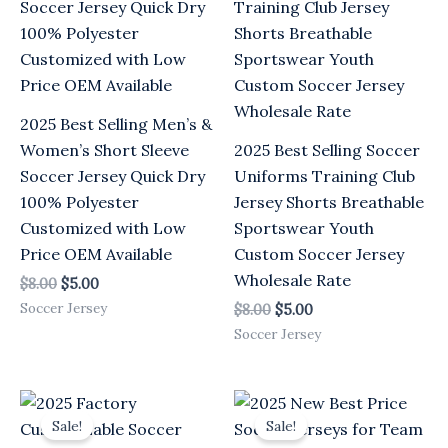
$8.00.
$5.00.
$8.00.
$5.00.
2025 Best Selling Men’s &
Women’s Short Sleeve
2025 Best Selling Soccer
Soccer Jersey Quick Dry
Uniforms Training Club
100% Polyester
Jersey Shorts Breathable
Customized with Low
Sportswear Youth
Price OEM Available
Custom Soccer Jersey
Wholesale Rate
$
8.00
$
5.00
Soccer Jersey
$
8.00
$
5.00
Soccer Jersey
Original
Current
Original
Current
price
price
price
price
Sale!
Sale!
was:
is:
was:
is: