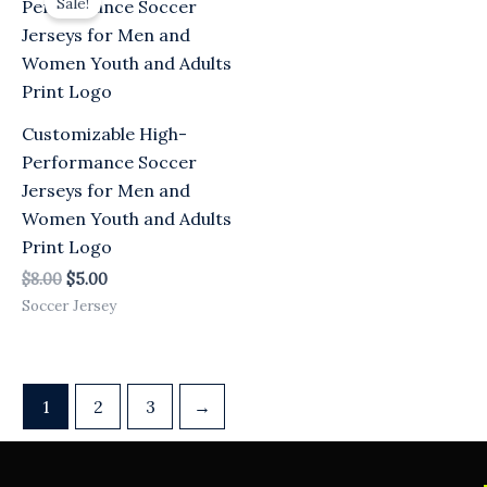
Sale!
was:
is:
$8.00.
$5.00.
Customizable High-
Performance Soccer
Jerseys for Men and
Women Youth and Adults
Print Logo
$
8.00
$
5.00
Soccer Jersey
1
2
3
→