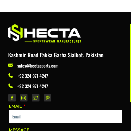
Kashmir Road Pakka Garha Sialkot. Pakistan
sales@hectasports.com
+92 324 971 4247
+92 324 971 4247
EMAIL
MESSAGE