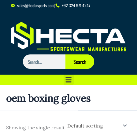
Skip
sales@hectasports.com
+92 324 971 4247
to
content
Search
Search
oem boxing gloves
Showing the single result