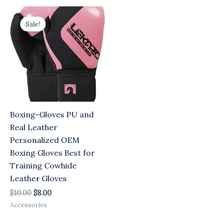
Original
Current
price
price
Sale!
was:
is:
$10.00.
$8.00.
Boxing-Gloves PU and
Real Leather
Personalized OEM
Boxing Gloves Best for
Training Cowhide
Leather Gloves
$
10.00
$
8.00
Accessories