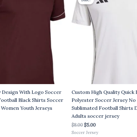
was:
is:
.00.
$8.00.
$5.00.
y Design With Logo Soccer
Custom High Quality Quick 
Football Black Shirts Soccer
Polyester Soccer Jersey No
 Women Youth Jerseys
Sublimated Football Shirts 
Adults soccer jersey
$
8.00
$
5.00
Soccer Jersey