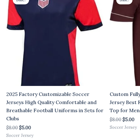
was:
is:
was:
is:
$8.00.
$5.00.
$8.00.
$5
2025 Factory Customizable Soccer
Custom Full
Jerseys High Quality Comfortable and
Jersey Best 
Breathable Football Uniforms in Sets for
Top for Men
Clubs
$
8.00
$
5.00
Soccer Jersey
$
8.00
$
5.00
Soccer Jersey