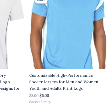
was:
is:
$8.00.
$5.00.
Dry
Customizable High-Performance
 Logo
Soccer Jerseys for Men and Women
Designs for
Youth and Adults Print Logo
$
8.00
$
5.00
Soccer Jersey