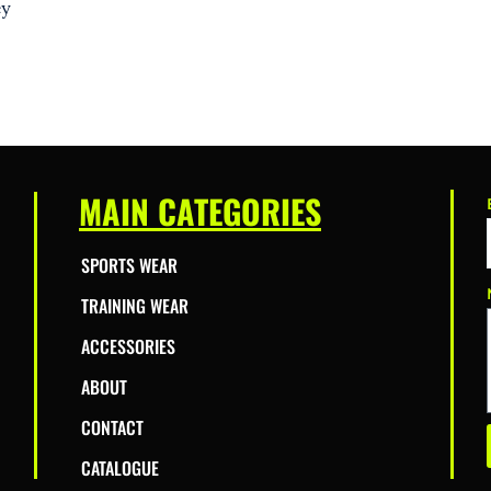
ey
MAIN CATEGORIES
SPORTS WEAR
TRAINING WEAR
ACCESSORIES
ABOUT
CONTACT
CATALOGUE