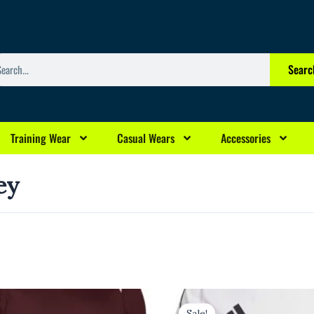
arch
Searc
Training Wear
Casual Wears
Accessories
ey
rrent
Original
Current
ice
price
price
Sale!