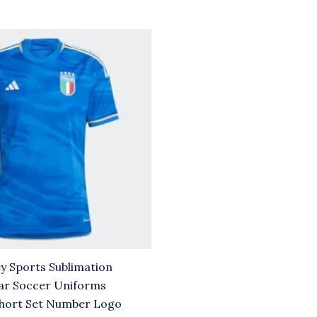
rrent
ice
.00.
y Sports Sublimation
ar Soccer Uniforms
hort Set Number Logo