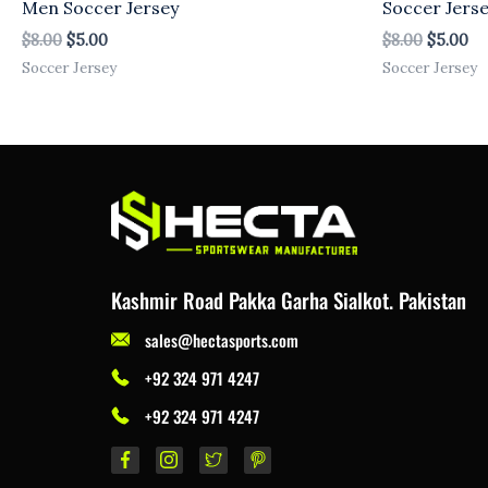
Men Soccer Jersey
Soccer Jers
$
8.00
$
5.00
$
8.00
$
5.00
Soccer Jersey
Soccer Jersey
Kashmir Road Pakka Garha Sialkot. Pakistan
sales@hectasports.com
+92 324 971 4247
+92 324 971 4247