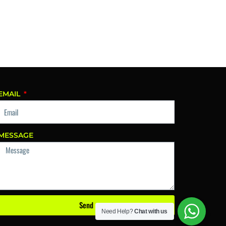
EMAIL
MESSAGE
Send
Need Help?
Chat with us