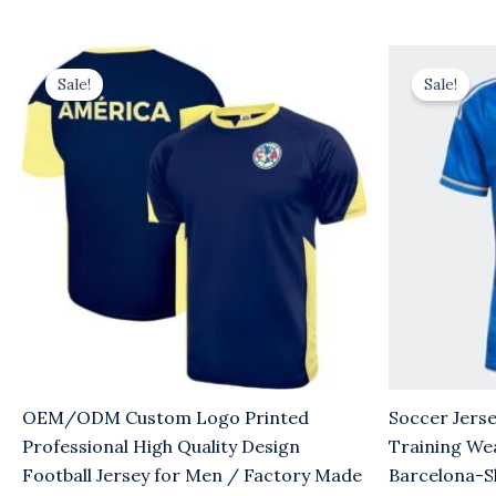
Original
Current
Original
Cu
price
price
price
pr
Sale!
Sale!
was:
is:
was:
is:
$8.00.
$5.00.
$8.00.
$5
OEM/ODM Custom Logo Printed
Soccer Jerse
Professional High Quality Design
Training We
Football Jersey for Men / Factory Made
Barcelona-S