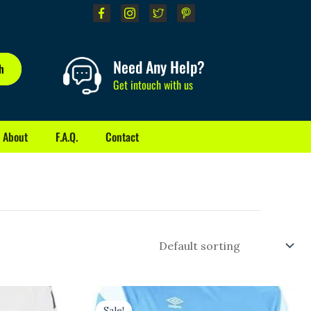
Need Any Help?
h
Get intouch with us
About
F.A.Q.
Contact
Original
Current
price
price
Sale!