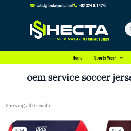
Skip
sales@hectasports.com
+92 324 971 4247
to
content
Se
Home
Sports Wear
oem service soccer jers
Showing all 6 results
Original
Current
Original
Cu
price
price
price
pr
Sale!
Sale!