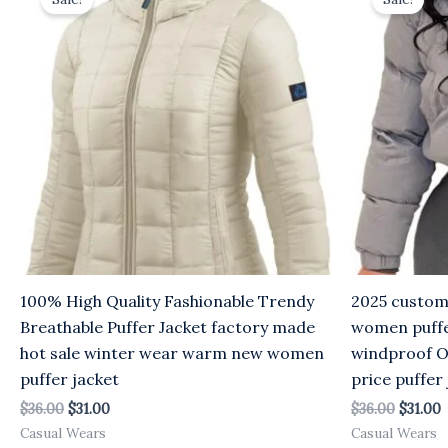
was:
is:
was:
i
$36.00.
$31.00.
$36.00.
$
100% High Quality Fashionable Trendy
2025 custom
Breathable Puffer Jacket factory made
women puffe
hot sale winter wear warm new women
windproof O
puffer jacket
price puffer
$
36.00
$
31.00
$
36.00
$
31.00
Casual Wears
Casual Wears