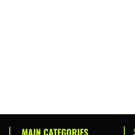
MAIN CATEGORIES