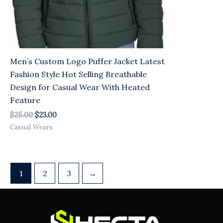
Men’s Custom Logo Puffer Jacket Latest
Fashion Style Hot Selling Breathable
Design for Casual Wear With Heated
Feature
$
25.00
$
23.00
Casual Wears
1
2
3
→