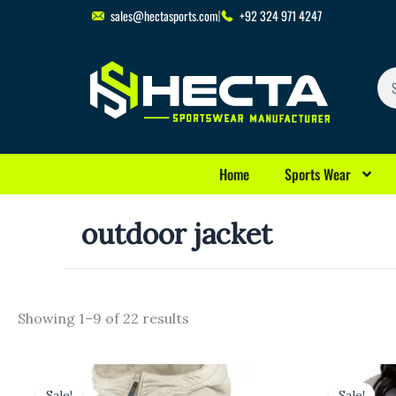
Skip
sales@hectasports.com
+92 324 971 4247
to
content
Se
Home
Sports Wear
outdoor jacket
Showing 1–9 of 22 results
Original
Current
Origina
price
price
price
p
Sale!
Sale!