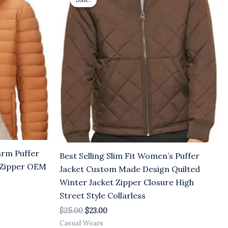
was:
is:
$25.00.
$23.00.
arm Puffer
Best Selling Slim Fit Women’s Puffer
y Zipper OEM
Jacket Custom Made Design Quilted
Winter Jacket Zipper Closure High
Street Style Collarless
$
25.00
$
23.00
Casual Wears