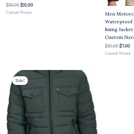
$
36.00
$
31.00
Casual Wears
Men Motorcy
Waterproof 
lining Jacket
Custom Size
$
10.00
$
7.00
Casual Wears
Original
Current
price
price
Sale!
was:
is:
$25.00.
$23.00.