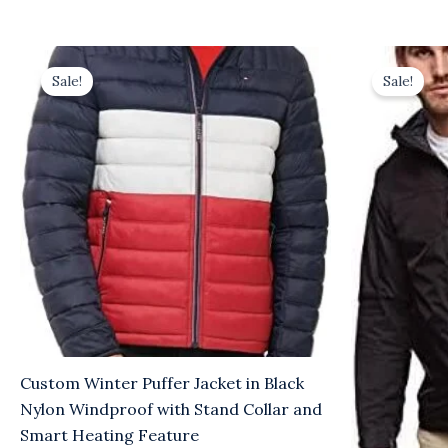
Original
Current
Origina
C
price
price
price
p
Sale!
Sale!
was:
is:
was:
is:
$36.00.
$31.00.
$10.00.
$7
Custom Winter Puffer Jacket in Black
Nylon Windproof with Stand Collar and
Smart Heating Feature