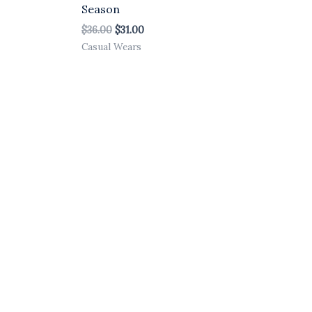
Season
$
36.00
$
31.00
Casual Wears