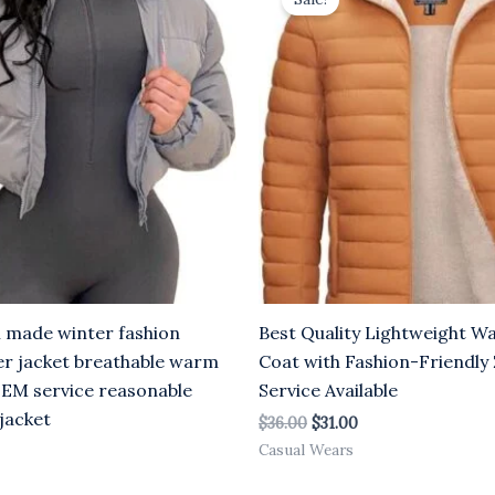
s:
was:
is:
31.00.
$36.00.
$31.00.
 made winter fashion
Best Quality Lightweight W
r jacket breathable warm
Coat with Fashion-Friendl
EM service reasonable
Service Available
 jacket
$
36.00
$
31.00
Casual Wears