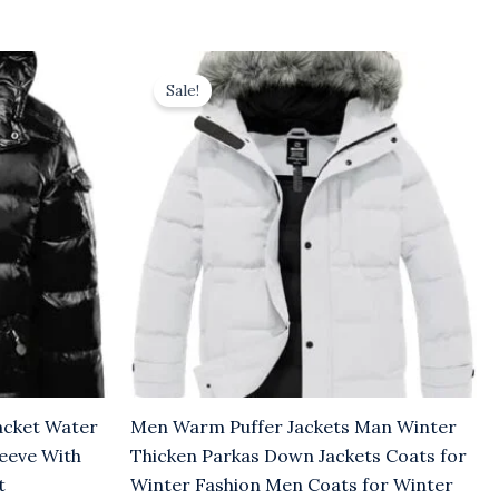
Original
Current
price
price
Sale!
was:
is:
$36.00.
$31.00.
acket Water
Men Warm Puffer Jackets Man Winter
leeve With
Thicken Parkas Down Jackets Coats for
t
Winter Fashion Men Coats for Winter