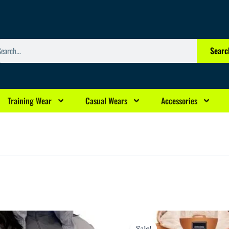
arch
Searc
Training Wear
Casual Wears
Accessories
l
Current
Original
Current
rice
price
price
Sale!