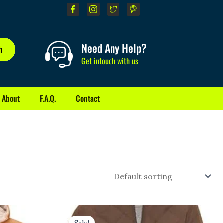
Need Any Help?
h
Get intouch with us
About
F.A.Q.
Contact
Original
Current
price
price
Sale!