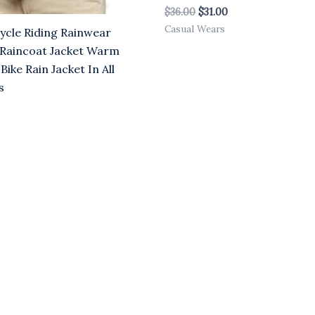
$
36.00
$
31.00
Casual Wears
cle Riding Rainwear
Raincoat Jacket Warm
 Bike Rain Jacket In All
s