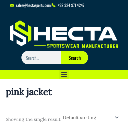
Skip
sales@hectasports.com
+92 324 971 4247
to
content
Search
Search
pink jacket
Showing the single result