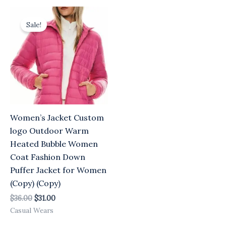
Original
Current
price
price
Sale!
was:
is:
$36.00.
$31.00.
Women’s Jacket Custom
logo Outdoor Warm
Heated Bubble Women
Coat Fashion Down
Puffer Jacket for Women
(Copy) (Copy)
$
36.00
$
31.00
Casual Wears