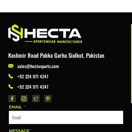
Kashmir Road Pakka Garha Sialkot. Pakistan
sales@hectasports.com
+92 324 971 4247
+92 324 971 4247
EMAIL
MESSAGE