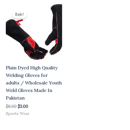
Original
Current
price
price
Sale!
was:
is:
$6.00.
$3.00.
Plain Dyed High Quality
Welding Gloves for
adults / Wholesale Youth
Weld Gloves Made In
Pakistan
$
6.00
$
3.00
Sports Wear