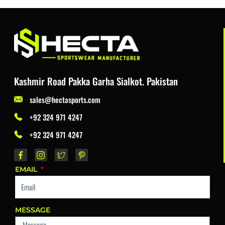
Kashmir Road Pakka Garha Sialkot. Pakistan
sales@hectasports.com
+92 324 971 4247
+92 324 971 4247
EMAIL
MESSAGE