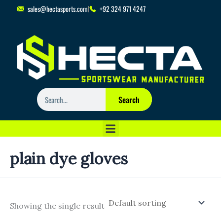
Skip
sales@hectasports.com
+92 324 971 4247
to
content
Search
Search
plain dye gloves
Showing the single result