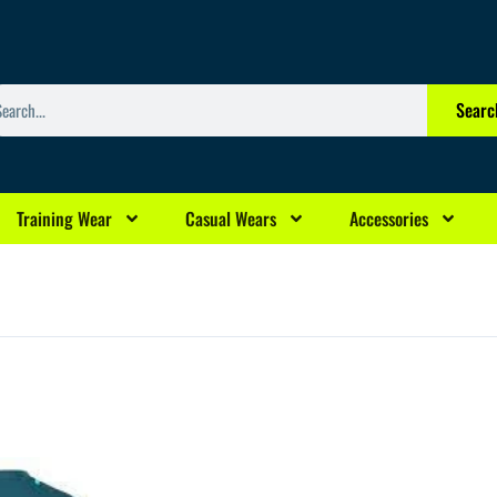
arch
Searc
Training Wear
Casual Wears
Accessories
rrent
ice