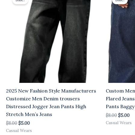
was:
is:
was:
is:
$8.00.
$5.00.
$8.00.
$5
2025 New Fashion Style Manufacturers
Custom Men O
Customize Men Denim trousers
Flared Jeans
Distressed Jogger Jean Pants High
Pants Baggy
Stretch Men’s Jeans
$
8.00
$
5.00
Casual Wears
$
8.00
$
5.00
Casual Wears