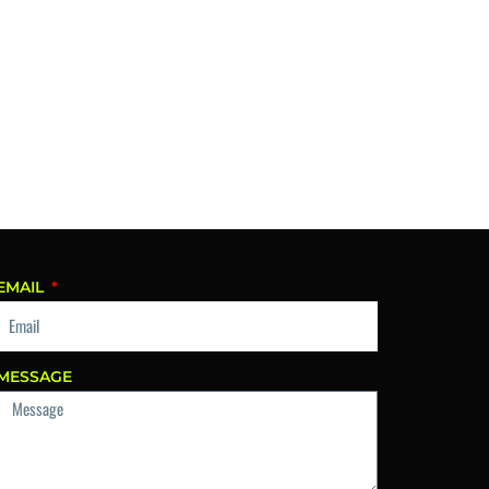
EMAIL
MESSAGE