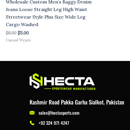
Wholesale Custom Men’s Baggy Denim
Jeans Loose Straight Leg High Waist
Streetwear Style Plus Size Wide Leg
Cargo Washed
$
8.00
$
5.00
Casual Wears
Kashmir Road Pakka Garha Sialkot. Pakistan
sales@hectasports.com
+92 324 971 4247