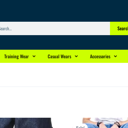
arch
Searc
Training Wear
Casual Wears
Accessories
rrent
Original
Current
ice
price
price
Sale!