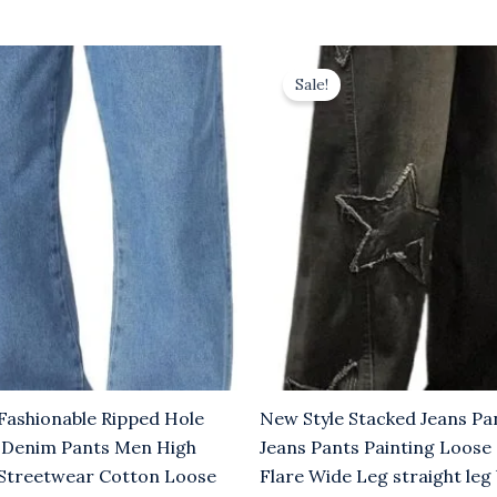
rrent
Original
Current
ice
price
price
Sale!
was:
is:
.00.
$8.00.
$5.00.
Fashionable Ripped Hole
New Style Stacked Jeans P
 Denim Pants Men High
Jeans Pants Painting Loose
e Streetwear Cotton Loose
Flare Wide Leg straight leg