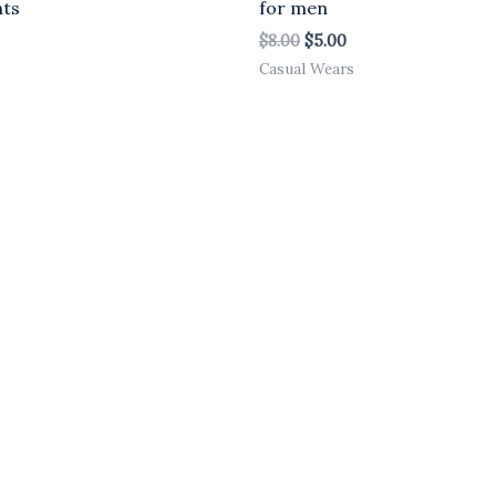
nts
for men
$
8.00
$
5.00
Casual Wears