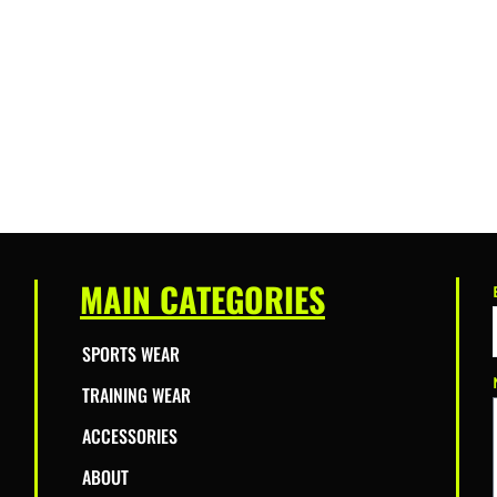
MAIN CATEGORIES
SPORTS WEAR
TRAINING WEAR
ACCESSORIES
ABOUT