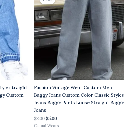
was:
is:
$8.00.
$5.00.
yle straight
Fashion Vintage Wear Custom Men
ggy Custom
Baggy Jeans Custom Color Classic Styles
Jeans Baggy Pants Loose Straight Baggy
Jeans
$
8.00
$
5.00
Casual Wears