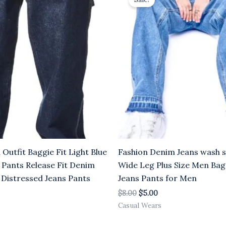
was:
is:
.00.
$8.00.
$5.00.
utfit Baggie Fit Light Blue
Fashion Denim Jeans wash st
 Pants Release Fit Denim
Wide Leg Plus Size Men Ba
 Distressed Jeans Pants
Jeans Pants for Men
$
8.00
$
5.00
Casual Wears