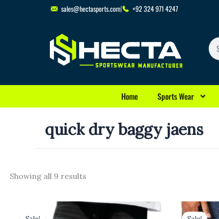
Skip
sales@hectasports.com
+92 324 971 4247
to
content
Se
Home
Sports Wear
quick dry baggy jaens
Showing all 9 results
Original
Current
Original
Cu
price
price
price
pr
Sale!
Sale!