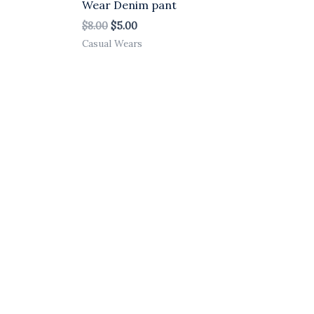
Wear Denim pant
$
8.00
$
5.00
Casual Wears