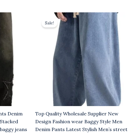
Original
Current
price
price
Sale!
was:
is:
$8.00.
$5.00.
ants Denim
Top Quality Wholesale Supplier New
 Stacked
Design Fashion wear Baggy Style Men
 baggy jeans
Denim Pants Latest Stylish Men’s street