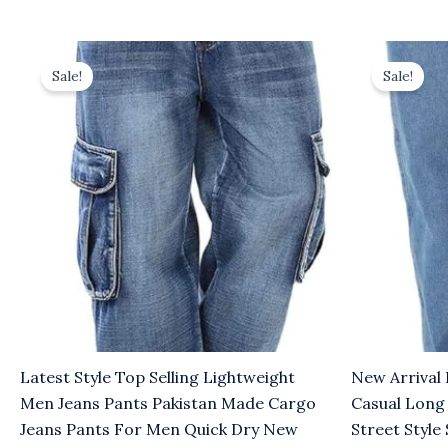
Original
Current
Original
Cu
price
price
price
pr
Sale!
Sale!
was:
is:
was:
is:
$8.00.
$5.00.
$8.00.
$5
Latest Style Top Selling Lightweight
New Arrival 
Men Jeans Pants Pakistan Made Cargo
Casual Long
Jeans Pants For Men Quick Dry New
Street Styl