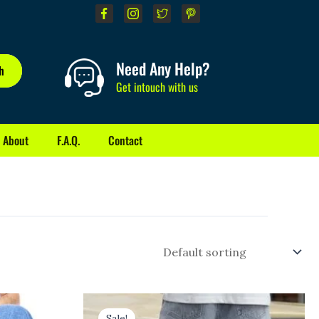
Need Any Help?
h
Get intouch with us
About
F.A.Q.
Contact
Original
Current
price
price
Sale!