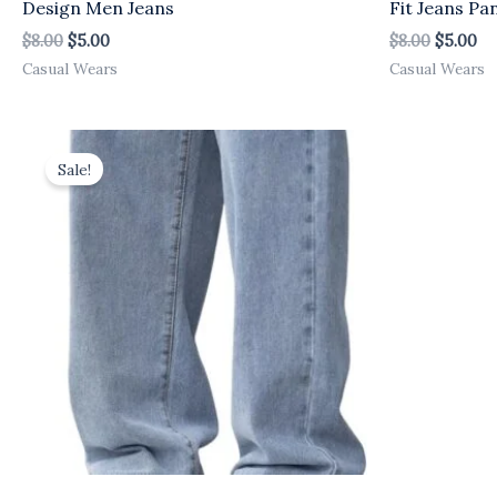
Design Men Jeans
Fit Jeans Pa
$
8.00
$
5.00
$
8.00
$
5.00
Casual Wears
Casual Wears
Original
Current
price
price
Sale!
was:
is:
$8.00.
$5.00.