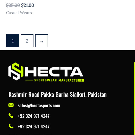
$
25.00
$
21.00
Casual Wears
1
2
→
Kashmir Road Pakka Garha Sialkot. Pakistan
sales@hectasports.com
+92 324 971 4247
+92 324 971 4247