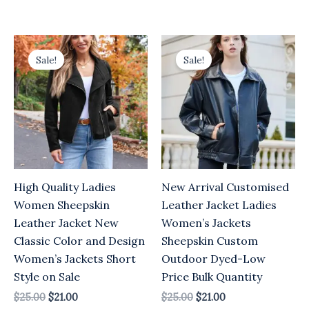
Original
Current
Original
Current
price
price
price
price
Sale!
Sale!
was:
is:
was:
is:
$25.00.
$21.00.
$25.00.
$21.00.
High Quality Ladies
New Arrival Customised
Women Sheepskin
Leather Jacket Ladies
Leather Jacket New
Women’s Jackets
Classic Color and Design
Sheepskin Custom
Women’s Jackets Short
Outdoor Dyed-Low
Style on Sale
Price Bulk Quantity
$
25.00
$
21.00
$
25.00
$
21.00