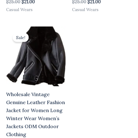
$
25.00
$
21.00
$
25.00
$
21.00
Casual Wears
Casual Wears
Original
Current
price
price
Sale!
was:
is:
$25.00.
$21.00.
Wholesale Vintage
Genuine Leather Fashion
Jacket for Women Long
Winter Wear Women’s
Jackets ODM Outdoor
Clothing