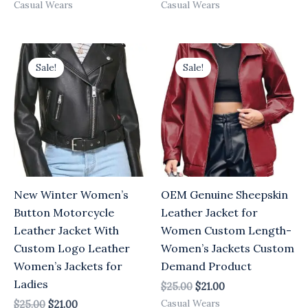
Casual Wears
Casual Wears
Original
Current
Original
Current
price
price
price
price
Sale!
Sale!
was:
is:
was:
is:
$25.00.
$21.00.
$25.00.
$21.00.
New Winter Women’s
OEM Genuine Sheepskin
Button Motorcycle
Leather Jacket for
Leather Jacket With
Women Custom Length-
Custom Logo Leather
Women’s Jackets Custom
Women’s Jackets for
Demand Product
Ladies
$
25.00
$
21.00
Casual Wears
$
25.00
$
21.00