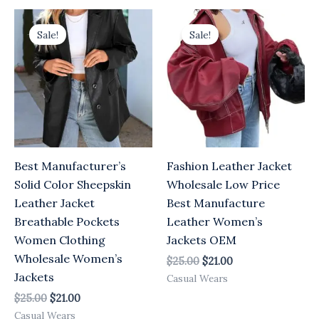
Original
Current
Original
Current
price
price
price
price
Sale!
Sale!
was:
is:
was:
is:
$25.00.
$21.00.
$25.00.
$21.00.
Best Manufacturer’s
Fashion Leather Jacket
Solid Color Sheepskin
Wholesale Low Price
Leather Jacket
Best Manufacture
Breathable Pockets
Leather Women’s
Women Clothing
Jackets OEM
Wholesale Women’s
$
25.00
$
21.00
Jackets
Casual Wears
$
25.00
$
21.00
Casual Wears