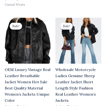
Casual Wears
Original
Current
Original
Current
price
price
price
price
Sale!
Sale!
was:
is:
was:
is:
$25.00.
$21.00.
$25.00.
$21.00.
OEM Luxury Vintage Real
Wholesale Motorcycle
Leather Breathable
Ladies Genuine Sheep
Jacket Women Hot Sale
Leather Jacket Short
Best Quality Material
Length Style Fashion
Women’s Jackets Unique
Real Leather Women’s
Color
Jackets