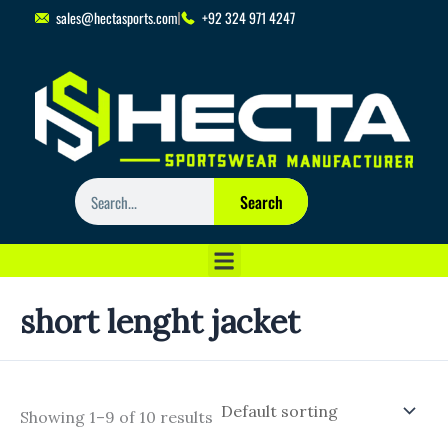
Skip
sales@hectasports.com
+92 324 971 4247
to
content
Search
Search
short lenght jacket
Showing 1–9 of 10 results