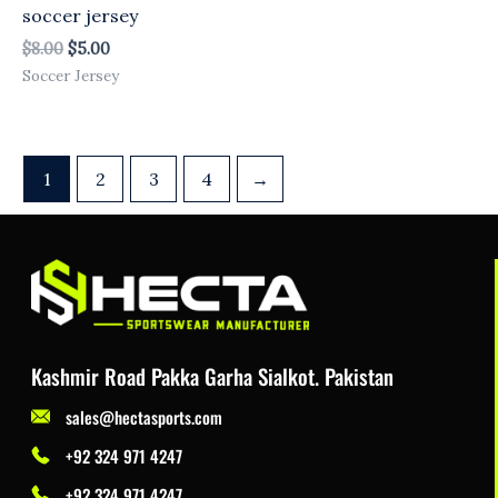
soccer jersey
$
8.00
$
5.00
Soccer Jersey
1
2
3
4
→
Kashmir Road Pakka Garha Sialkot. Pakistan
sales@hectasports.com
+92 324 971 4247
+92 324 971 4247