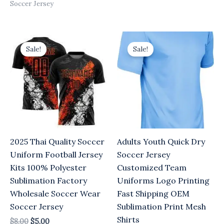
Soccer Jersey
Original
Current
Original
Current
price
price
price
price
Sale!
Sale!
was:
is:
was:
is:
$8.00.
$5.00.
$8.00.
$5.00.
2025 Thai Quality Soccer
Adults Youth Quick Dry
Uniform Football Jersey
Soccer Jersey
Kits 100% Polyester
Customized Team
Sublimation Factory
Uniforms Logo Printing
Wholesale Soccer Wear
Fast Shipping OEM
Soccer Jersey
Sublimation Print Mesh
Shirts
$
8.00
$
5.00