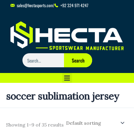
Skip
sales@hectasports.com
+92 324 971 4247
to
content
Search
Search
soccer sublimation jersey
Showing 1–9 of 35 results