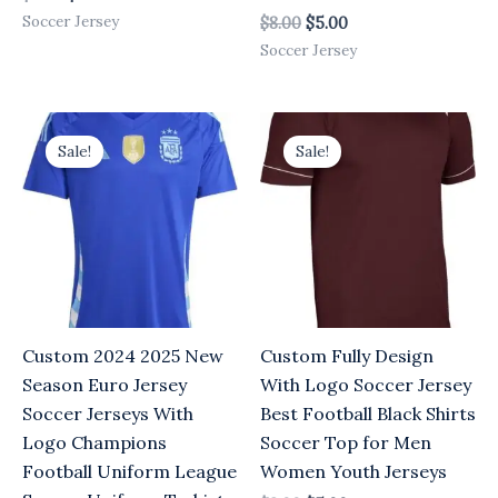
Soccer Jersey
$
8.00
$
5.00
Soccer Jersey
Original
Current
Original
Current
price
price
price
price
Sale!
Sale!
was:
is:
was:
is:
$8.00.
$5.00.
$8.00.
$5.00.
Custom 2024 2025 New
Custom Fully Design
Season Euro Jersey
With Logo Soccer Jersey
Soccer Jerseys With
Best Football Black Shirts
Logo Champions
Soccer Top for Men
Football Uniform League
Women Youth Jerseys