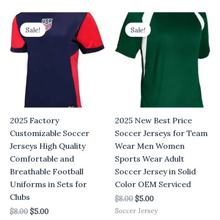
Original
Current
Original
Current
price
price
price
price
Sale!
Sale!
was:
is:
was:
is:
$8.00.
$5.00.
$8.00.
$5.00.
2025 Factory
2025 New Best Price
Customizable Soccer
Soccer Jerseys for Team
Jerseys High Quality
Wear Men Women
Comfortable and
Sports Wear Adult
Breathable Football
Soccer Jersey in Solid
Uniforms in Sets for
Color OEM Serviced
Clubs
$
8.00
$
5.00
Soccer Jersey
$
8.00
$
5.00