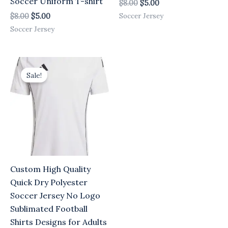
Soccer Uniform T-shirt
$
8.00
$
5.00
Soccer Jersey
$
8.00
$
5.00
Soccer Jersey
Original
Current
price
price
Sale!
was:
is:
$8.00.
$5.00.
Custom High Quality
Quick Dry Polyester
Soccer Jersey No Logo
Sublimated Football
Shirts Designs for Adults