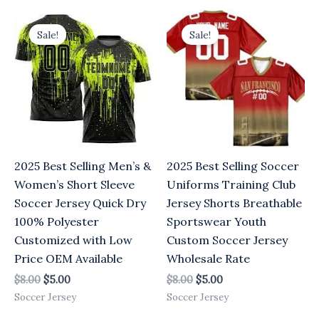
Original
Current
Original
Current
price
price
price
price
Sale!
Sale!
was:
is:
was:
is:
$8.00.
$5.00.
$8.00.
$5.00.
2025 Best Selling Men’s &
2025 Best Selling Soccer
Women’s Short Sleeve
Uniforms Training Club
Soccer Jersey Quick Dry
Jersey Shorts Breathable
100% Polyester
Sportswear Youth
Customized with Low
Custom Soccer Jersey
Price OEM Available
Wholesale Rate
$
8.00
$
5.00
$
8.00
$
5.00
Soccer Jersey
Soccer Jersey