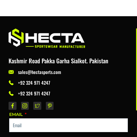
Kashmir Road Pakka Garha Sialkot. Pakistan
sales@hectasports.com
+92 324 971 4247
+92 324 971 4247
EMAIL