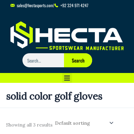
Skip
sales@hectasports.com
+92 324 971 4247
to
content
Search
Search
solid color golf gloves
Showing all 3 results