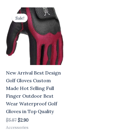
Original
Current
price
price
Sale!
was:
is:
$5.87.
$2.90.
New Arrival Best Design
Golf Gloves Custom
Made Hot Selling Full
Finger Outdoor Best
Wear Waterproof Golf
Gloves in Top Quality
$
5.87
$
2.90
Accessories