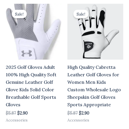
Original
Current
Original
Current
price
price
price
price
Sale!
Sale!
was:
is:
was:
is:
$5.87.
$2.90.
$5.87.
$2.90.
2025 Golf Gloves Adult
High Quality Cabretta
100% High Quality Soft
Leather Golf Gloves for
Genuine Leather Golf
Women Men Kids
Glove Kids Solid Color
Custom Wholesale Logo
Breathable Golf Sports
Sheepskin Golf Gloves
Gloves
Sports Appropriate
$
5.87
$
2.90
$
5.87
$
2.90
Accessories
Accessories