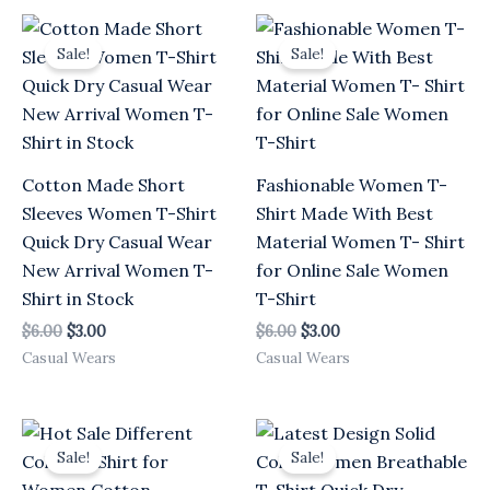
Original
Current
Original
Current
price
price
price
price
Sale!
Sale!
was:
is:
was:
is:
$6.00.
$3.00.
$6.00.
$3.00.
Cotton Made Short
Fashionable Women T-
Sleeves Women T-Shirt
Shirt Made With Best
Quick Dry Casual Wear
Material Women T- Shirt
New Arrival Women T-
for Online Sale Women
Shirt in Stock
T-Shirt
$
6.00
$
3.00
$
6.00
$
3.00
Casual Wears
Casual Wears
Original
Current
Original
Current
price
price
price
price
Sale!
Sale!
was:
is:
was:
is:
$6.00.
$3.00.
$6.00.
$3.00.