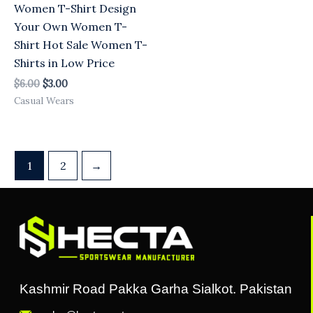
Women T-Shirt Design
Your Own Women T-
Shirt Hot Sale Women T-
Shirts in Low Price
$
6.00
$
3.00
Casual Wears
1
2
→
Kashmir Road Pakka Garha Sialkot. Pakistan