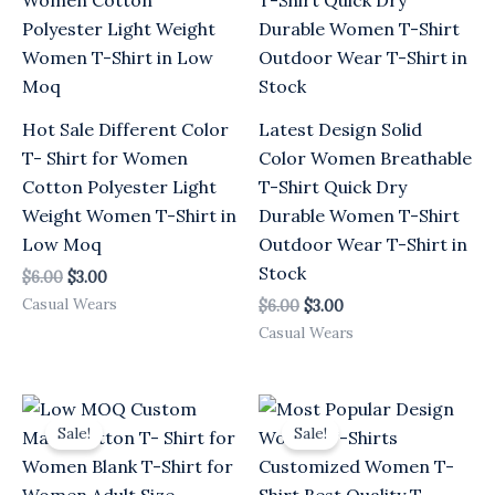
Hot Sale Different Color
Latest Design Solid
T- Shirt for Women
Color Women Breathable
Cotton Polyester Light
T-Shirt Quick Dry
Weight Women T-Shirt in
Durable Women T-Shirt
Low Moq
Outdoor Wear T-Shirt in
Stock
$
6.00
$
3.00
Casual Wears
$
6.00
$
3.00
Casual Wears
Original
Current
Original
Current
price
price
price
price
Sale!
Sale!
was:
is:
was:
is:
$6.00.
$3.00.
$6.00.
$3.00.