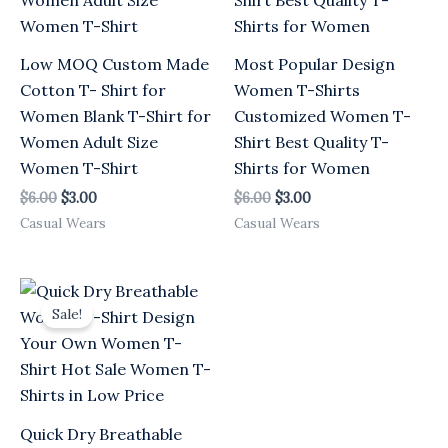
Low MOQ Custom Made
Most Popular Design
Cotton T- Shirt for
Women T-Shirts
Women Blank T-Shirt for
Customized Women T-
Women Adult Size
Shirt Best Quality T-
Women T-Shirt
Shirts for Women
$
6.00
$
3.00
$
6.00
$
3.00
Casual Wears
Casual Wears
Original
Current
price
price
Sale!
was:
is:
$6.00.
$3.00.
Quick Dry Breathable