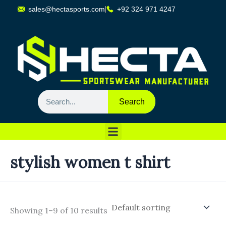
Skip
sales@hectasports.com
+92 324 971 4247
to
content
Search
Search
Sports Wear
Training Wear
Casual Wears
stylish women t shirt
Showing 1–9 of 10 results