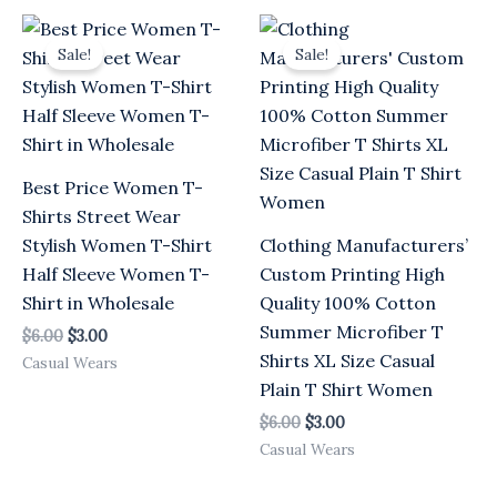
Original
Current
Original
Current
price
price
price
price
Sale!
Sale!
was:
is:
was:
is:
$6.00.
$3.00.
$6.00.
$3.00.
Best Price Women T-
Shirts Street Wear
Stylish Women T-Shirt
Clothing Manufacturers’
Half Sleeve Women T-
Custom Printing High
Shirt in Wholesale
Quality 100% Cotton
Summer Microfiber T
$
6.00
$
3.00
Shirts XL Size Casual
Casual Wears
Plain T Shirt Women
$
6.00
$
3.00
Casual Wears