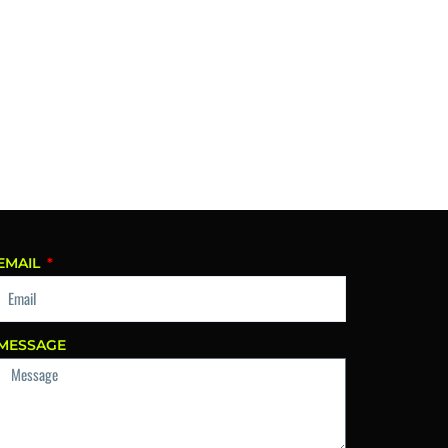
EMAIL
MESSAGE