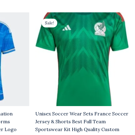
Original
Current
price
price
Sale!
was:
is:
$8.00.
$5.00.
mation
Unisex Soccer Wear Sets France Soccer
orms
Jersey & Shorts Best Full Team
er Logo
Sportswear Kit High Quality Custom