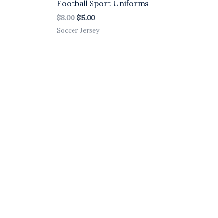
Football Sport Uniforms
$
8.00
$
5.00
Soccer Jersey