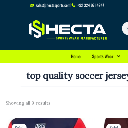
Skip
sales@hectasports.com
+92 324 971 4247
to
content
Se
Home
Sports Wear
top quality soccer jerse
Showing all 9 results
Original
Current
Original
Cu
price
price
price
pr
Sale!
Sale!