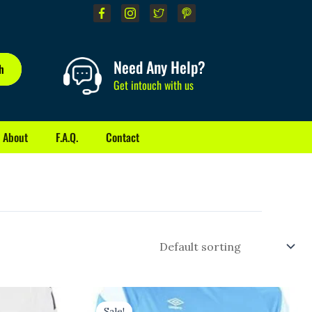
Need Any Help?
h
Get intouch with us
About
F.A.Q.
Contact
Original
Current
price
price
Sale!