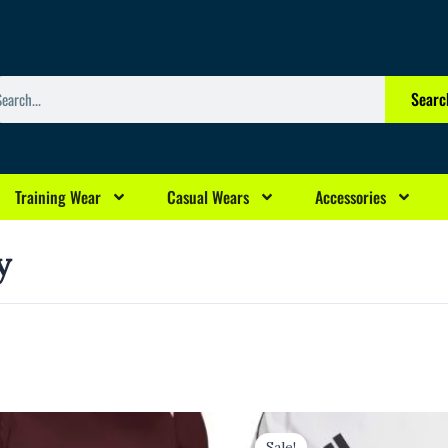
arch
Searc
Training Wear
Casual Wears
Accessories
y
rrent
Original
Current
ice
price
price
Sale!