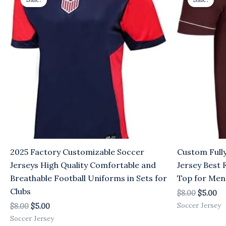
was:
is:
was:
is:
$8.00.
$5.00.
$8.00.
$5
2025 Factory Customizable Soccer
Custom Full
Jerseys High Quality Comfortable and
Jersey Best 
Breathable Football Uniforms in Sets for
Top for Men
Clubs
$
8.00
$
5.00
Soccer Jersey
$
8.00
$
5.00
Soccer Jersey