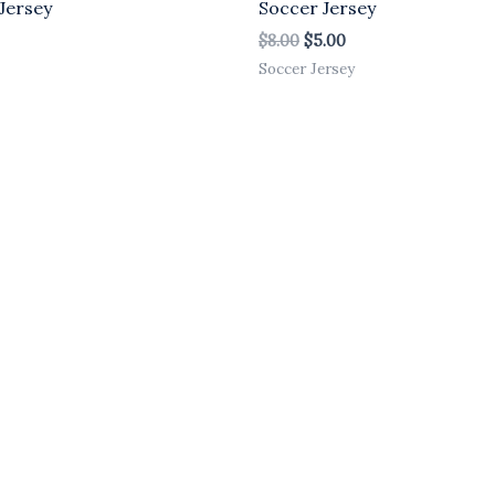
Jersey
Soccer Jersey
$
8.00
$
5.00
Soccer Jersey