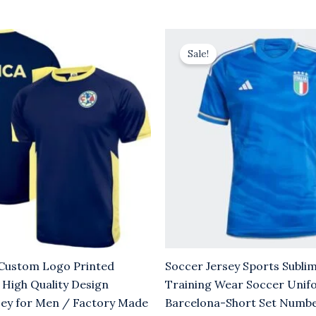
rrent
Original
Current
ice
price
price
Sale!
was:
is:
.00.
$8.00.
$5.00.
stom Logo Printed
Soccer Jersey Sports Subli
 High Quality Design
Training Wear Soccer Unif
sey for Men / Factory Made
Barcelona-Short Set Numb