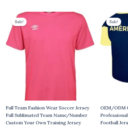
Original
Current
Original
Cu
price
price
price
pr
Sale!
Sale!
was:
is:
was:
is:
$8.00.
$5.00.
$8.00.
$5
Full Team Fashion Wear Soccer Jersey
OEM/ODM Cu
Full Sublimated Team Name/Number
Professional
Custom Your Own Training Jersey
Football Jer