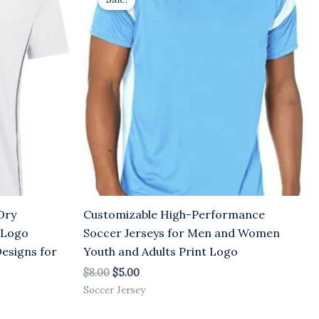
was:
is:
$8.00.
$5.00.
Dry
Customizable High-Performance
 Logo
Soccer Jerseys for Men and Women
Designs for
Youth and Adults Print Logo
$
8.00
$
5.00
Soccer Jersey