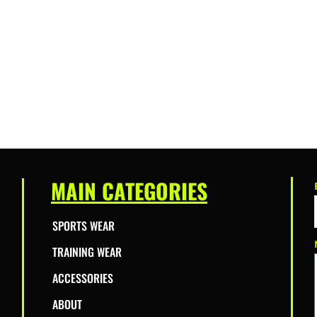
MAIN CATEGORIES
SPORTS WEAR
TRAINING WEAR
ACCESSORIES
ABOUT