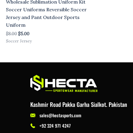
Wholesale Sublimation Uniform Kit
Soccer Uniforms Reversible Soccer
Jersey and Pant Outdoor Sports
Uniform
$
8.00
$
5.00
Soccer Jersey
Kashmir Road Pakka Garha Sialkot. Pakistan
sales@hectasports.com
+92 324 971 4247