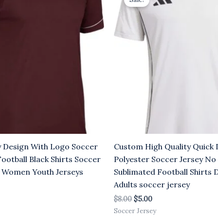
was:
is:
.00.
$8.00.
$5.00.
y Design With Logo Soccer
Custom High Quality Quick 
Football Black Shirts Soccer
Polyester Soccer Jersey No
 Women Youth Jerseys
Sublimated Football Shirts 
Adults soccer jersey
$
8.00
$
5.00
Soccer Jersey