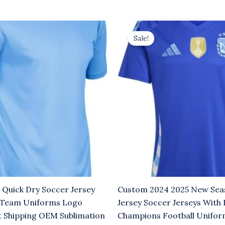
rrent
Original
Current
ice
price
price
Sale!
was:
is:
.00.
$8.00.
$5.00.
 Quick Dry Soccer Jersey
Custom 2024 2025 New Sea
 Team Uniforms Logo
Jersey Soccer Jerseys With
t Shipping OEM Sublimation
Champions Football Unifo