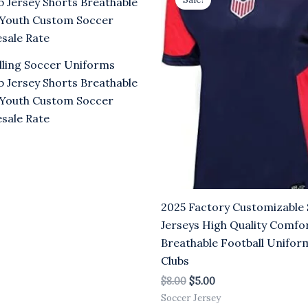
was:
is:
.00.
$8.00.
$5.00.
lling Soccer Uniforms
b Jersey Shorts Breathable
Youth Custom Soccer
sale Rate
2025 Factory Customizable
Jerseys High Quality Comfo
Breathable Football Uniform
Clubs
$
8.00
$
5.00
Soccer Jersey