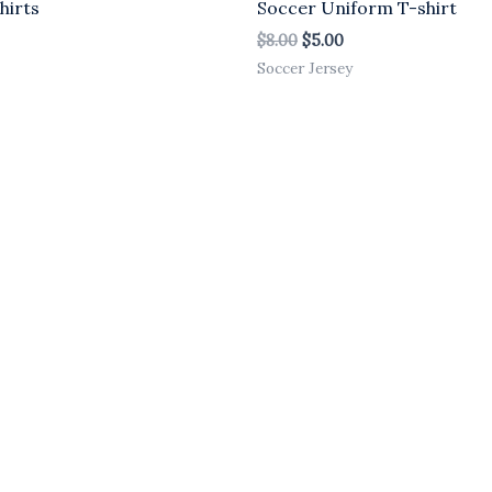
hirts
Soccer Uniform T-shirt
$
8.00
$
5.00
Soccer Jersey