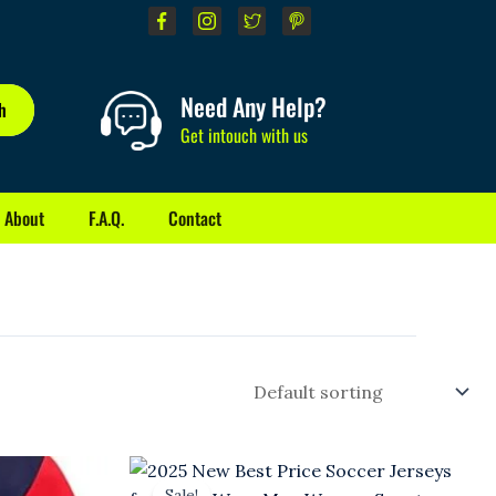
Need Any Help?
h
Get intouch with us
About
F.A.Q.
Contact
Original
Current
price
price
Sale!