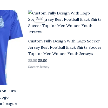
Original
Current
price
price
Sale!
was:
is:
$8.00.
$5.00.
Custom Fully Design With Logo Soccer
Jersey Best Football Black Shirts Soccer
Top for Men Women Youth Jerseys
$
8.00
$
5.00
Soccer Jersey
son Euro
 Logo
rm League