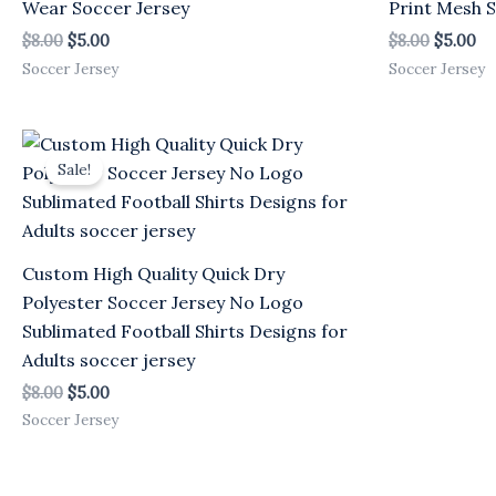
Wear Soccer Jersey
Print Mesh S
$
8.00
$
5.00
$
8.00
$
5.00
Soccer Jersey
Soccer Jersey
Original
Current
price
price
Sale!
was:
is:
$8.00.
$5.00.
Custom High Quality Quick Dry
Polyester Soccer Jersey No Logo
Sublimated Football Shirts Designs for
Adults soccer jersey
$
8.00
$
5.00
Soccer Jersey