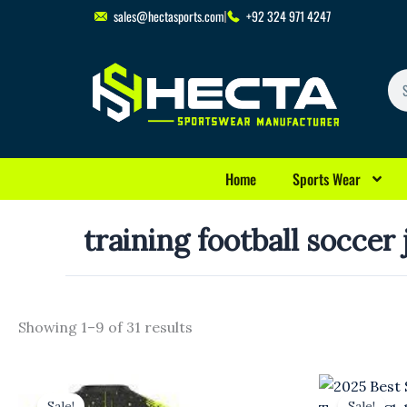
Skip
sales@hectasports.com
+92 324 971 4247
to
content
Se
Home
Sports Wear
training football soccer
Showing 1–9 of 31 results
Original
Current
Original
Cu
price
price
price
pr
Sale!
Sale!