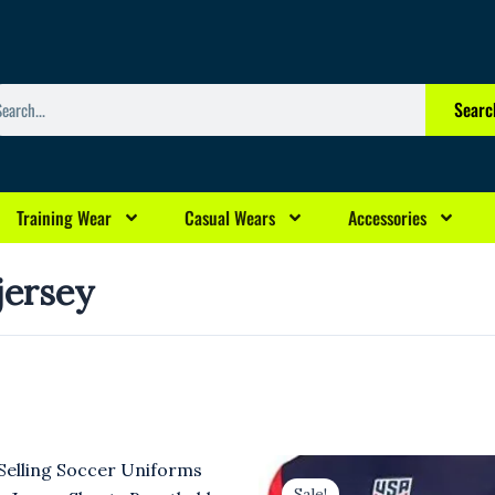
arch
Searc
Training Wear
Casual Wears
Accessories
 jersey
rrent
Original
Current
ice
price
price
Sale!