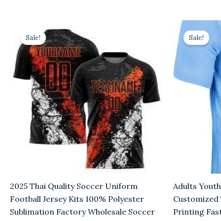
Original
Current
Original
Cu
price
price
price
pr
Sale!
Sale!
was:
is:
was:
is:
$8.00.
$5.00.
$8.00.
$5
2025 Thai Quality Soccer Uniform
Adults Youth
Football Jersey Kits 100% Polyester
Customized
Sublimation Factory Wholesale Soccer
Printing Fas