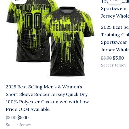
was:
is:
was:
is:
$8.00.
$5.00.
$8.00.
$5
2025 Best Se
Training Clu
Sportswear 
Jersey Whole
$
8.00
$
5.00
Soccer Jersey
2025 Best Selling Men’s & Women’s
Short Sleeve Soccer Jersey Quick Dry
100% Polyester Customized with Low
Price OEM Available
$
8.00
$
5.00
Soccer Jersey