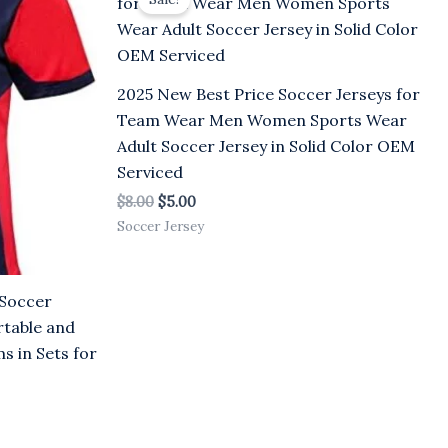
was:
is:
$8.00.
$5.00.
2025 New Best Price Soccer Jerseys for
Team Wear Men Women Sports Wear
Adult Soccer Jersey in Solid Color OEM
Serviced
$
8.00
$
5.00
Soccer Jersey
 Soccer
rtable and
s in Sets for