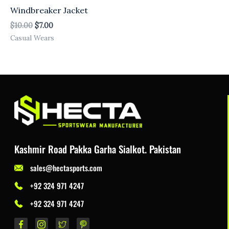
Windbreaker Jacket
$
10.00
$
7.00
Casual Wears
Kashmir Road Pakka Garha Sialkot. Pakistan
sales@hectasports.com
+92 324 971 4247
+92 324 971 4247