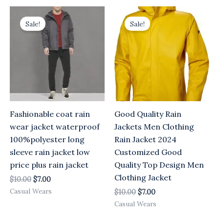
Original
Current
Original
Current
price
price
price
price
Sale!
Sale!
was:
is:
was:
is:
$10.00.
$7.00.
$10.00.
$7.00.
Fashionable coat rain
Good Quality Rain
wear jacket waterproof
Jackets Men Clothing
100%polyester long
Rain Jacket 2024
sleeve rain jacket low
Customized Good
price plus rain jacket
Quality Top Design Men
Clothing Jacket
$
10.00
$
7.00
Casual Wears
$
10.00
$
7.00
Casual Wears