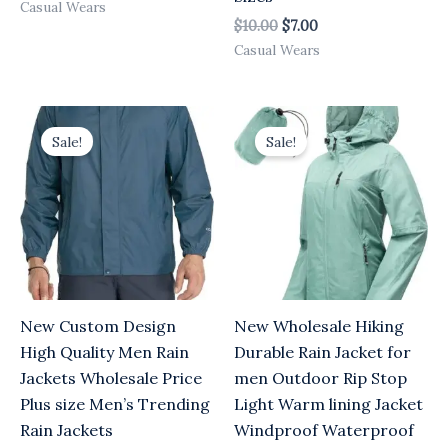
Casual Wears
$
10.00
$
7.00
Casual Wears
Original
Current
Original
Current
price
price
price
price
Sale!
Sale!
was:
is:
was:
is:
$10.00.
$7.00.
$10.00.
$7.00.
New Custom Design
New Wholesale Hiking
High Quality Men Rain
Durable Rain Jacket for
Jackets Wholesale Price
men Outdoor Rip Stop
Plus size Men’s Trending
Light Warm lining Jacket
Rain Jackets
Windproof Waterproof