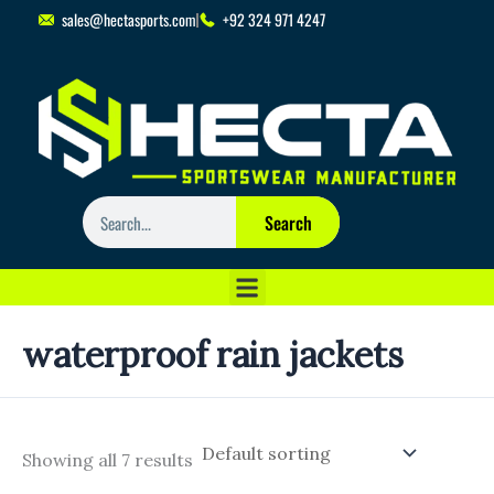
Skip
sales@hectasports.com
+92 324 971 4247
to
content
Search
Search
waterproof rain jackets
Showing all 7 results