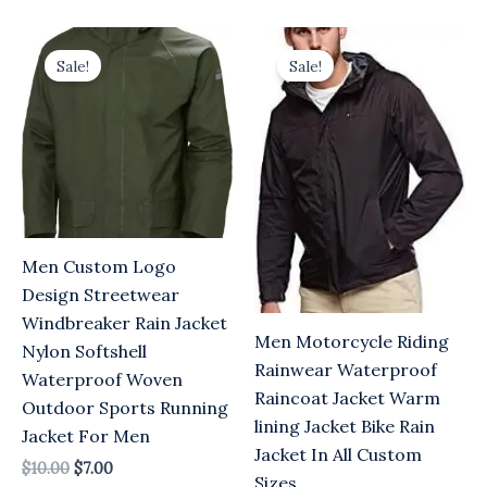
Original
Current
Original
Current
price
price
price
price
Sale!
Sale!
was:
is:
was:
is:
$10.00.
$7.00.
$10.00.
$7.00.
Men Custom Logo
Design Streetwear
Windbreaker Rain Jacket
Men Motorcycle Riding
Nylon Softshell
Rainwear Waterproof
Waterproof Woven
Raincoat Jacket Warm
Outdoor Sports Running
lining Jacket Bike Rain
Jacket For Men
Jacket In All Custom
$
10.00
$
7.00
Sizes