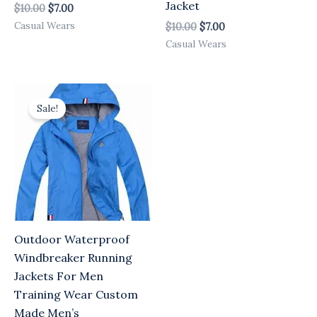
Jacket
$
10.00
$
7.00
Casual Wears
$
10.00
$
7.00
Casual Wears
Original
Current
price
price
Sale!
was:
is:
$10.00.
$7.00.
Outdoor Waterproof
Windbreaker Running
Jackets For Men
Training Wear Custom
Made Men’s