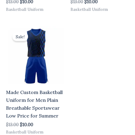
$
13.00
$
10.00
$
13.00
$
10.00
Basketball Uniform
Basketball Uniform
Original
Current
price
price
Sale!
was:
is:
$13.00.
$10.00.
Made Custom Basketball
Uniform for Men Plain
Breathable Sportswear
Low Price for Summer
$
13.00
$
10.00
Basketball Uniform