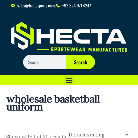
Skip
sales@hectasports.com
+92 324 971 4247
to
content
Search
Search
wholesale basketball
uniform
Showing 1–9 of 20 results