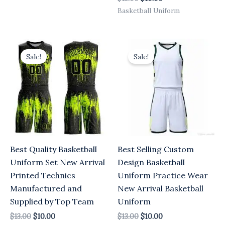
Basketball Uniform
Original
Current
Original
Current
price
price
price
price
Sale!
Sale!
was:
is:
was:
is:
$13.00.
$10.00.
$13.00.
$10.00.
Best Quality Basketball
Best Selling Custom
Uniform Set New Arrival
Design Basketball
Printed Technics
Uniform Practice Wear
Manufactured and
New Arrival Basketball
Supplied by Top Team
Uniform
$
13.00
$
10.00
$
13.00
$
10.00