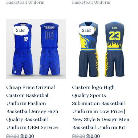
Basketball Uniform
Basketball Uniform
Original
Current
Original
Current
price
price
price
price
Sale!
Sale!
was:
is:
was:
is:
$13.00.
$10.00.
$13.00.
$10.00.
Cheap Price Original
Custom logo High
Custom Basketball
Quality Sports
Uniform Fashion
Sublimation Basketball
Basketball Jersey High
Uniform in Low Price |
Quality Basketball
New Style & Design Men
Uniform OEM Service
Basketball Uniform Kit
$
13.00
$
10.00
$
13.00
$
10.00