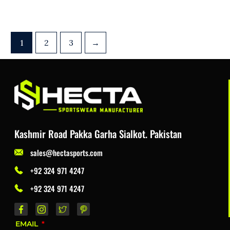
1
2
3
→
Kashmir Road Pakka Garha Sialkot. Pakistan
sales@hectasports.com
+92 324 971 4247
+92 324 971 4247
EMAIL