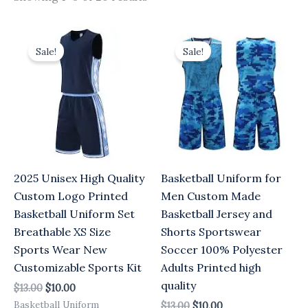
Original
Current
Original
Current
price
price
price
price
Sale!
Sale!
was:
is:
was:
is:
$13.00.
$10.00.
$13.00.
$10.00.
2025 Unisex High Quality
Basketball Uniform for
Custom Logo Printed
Men Custom Made
Basketball Uniform Set
Basketball Jersey and
Breathable XS Size
Shorts Sportswear
Sports Wear New
Soccer 100% Polyester
Customizable Sports Kit
Adults Printed high
quality
$
13.00
$
10.00
Basketball Uniform
$
13.00
$
10.00