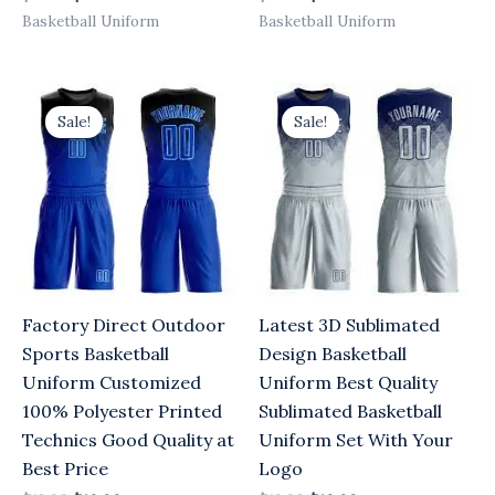
Basketball Uniform
Basketball Uniform
Original
Current
Original
Current
price
price
price
price
Sale!
Sale!
was:
is:
was:
is:
$13.00.
$10.00.
$13.00.
$10.00.
Factory Direct Outdoor
Latest 3D Sublimated
Sports Basketball
Design Basketball
Uniform Customized
Uniform Best Quality
100% Polyester Printed
Sublimated Basketball
Technics Good Quality at
Uniform Set With Your
Best Price
Logo