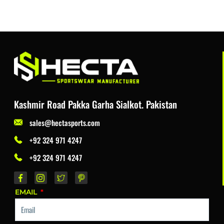
Kashmir Road Pakka Garha Sialkot. Pakistan
sales@hectasports.com
+92 324 971 4247
+92 324 971 4247
EMAIL