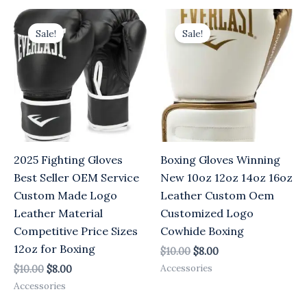
Original
Current
Original
Current
price
price
price
price
Sale!
Sale!
was:
is:
was:
is:
$10.00.
$8.00.
$10.00.
$8.00.
2025 Fighting Gloves
Boxing Gloves Winning
Best Seller OEM Service
New 10oz 12oz 14oz 16oz
Custom Made Logo
Leather Custom Oem
Leather Material
Customized Logo
Competitive Price Sizes
Cowhide Boxing
12oz for Boxing
$
10.00
$
8.00
Accessories
$
10.00
$
8.00
Accessories