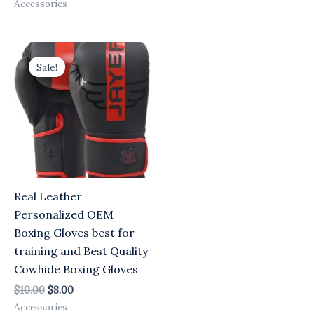
Accessories
Original
Current
price
price
Sale!
was:
is:
$10.00.
$8.00.
Real Leather
Personalized OEM
Boxing Gloves best for
training and Best Quality
Cowhide Boxing Gloves
$
10.00
$
8.00
Accessories