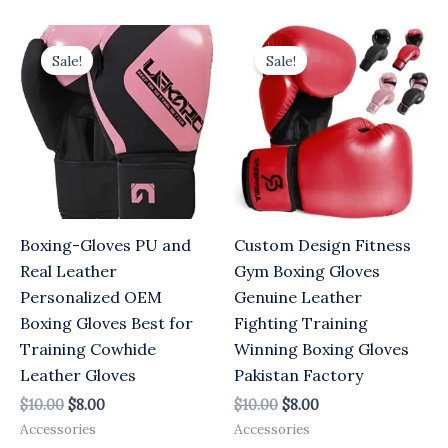
Original
Current
Original
Current
price
price
price
price
Sale!
Sale!
was:
is:
was:
is:
$10.00.
$8.00.
$10.00.
$8.00.
Boxing-Gloves PU and
Custom Design Fitness
Real Leather
Gym Boxing Gloves
Personalized OEM
Genuine Leather
Boxing Gloves Best for
Fighting Training
Training Cowhide
Winning Boxing Gloves
Leather Gloves
Pakistan Factory
$
10.00
$
8.00
$
10.00
$
8.00
Accessories
Accessories