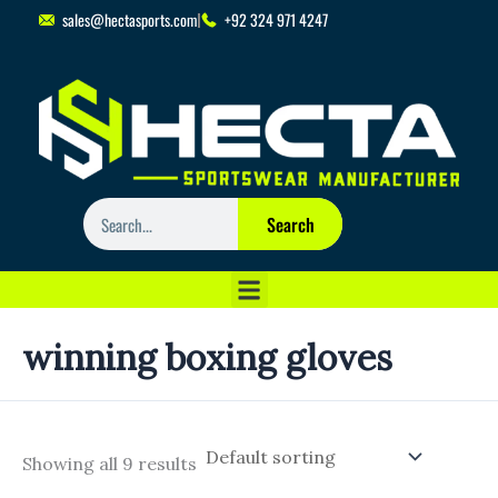
Skip
sales@hectasports.com
+92 324 971 4247
to
content
Search
Search
winning boxing gloves
Showing all 9 results