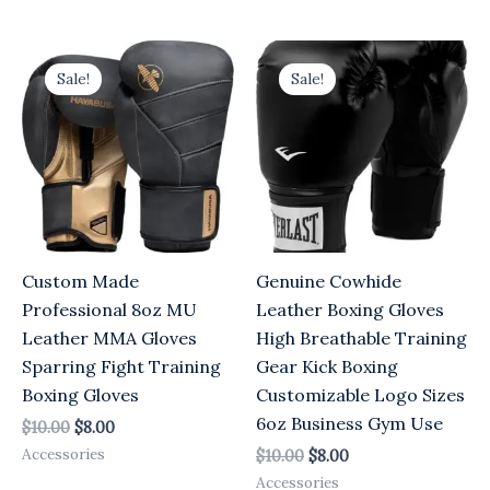
Original
Current
Original
Current
price
price
price
price
Sale!
Sale!
was:
is:
was:
is:
$10.00.
$8.00.
$10.00.
$8.00.
Custom Made
Genuine Cowhide
Professional 8oz MU
Leather Boxing Gloves
Leather MMA Gloves
High Breathable Training
Sparring Fight Training
Gear Kick Boxing
Boxing Gloves
Customizable Logo Sizes
6oz Business Gym Use
$
10.00
$
8.00
Accessories
$
10.00
$
8.00
Accessories