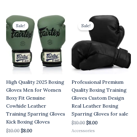
Original
Current
Original
Current
price
price
price
price
Sale!
Sale!
was:
is:
was:
is:
$10.00.
$8.00.
$10.00.
$8.00.
High Quality 2025 Boxing
Professional Premium
Gloves Men for Women
Quality Boxing Training
Boxy Fit Genuine
Gloves Custom Design
Cowhide Leather
Real Leather Boxing
Training Sparring Gloves
Sparring Gloves for sale
Kick Boxing Gloves
$
10.00
$
8.00
Accessories
$
10.00
$
8.00