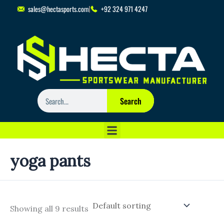
Skip
sales@hectasports.com
+92 324 971 4247
to
content
Search
Search
yoga pants
Showing all 9 results