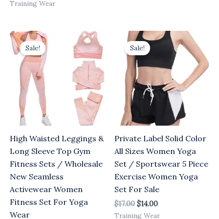
Training Wear
Original
Current
Original
Current
price
price
price
price
Sale!
Sale!
was:
is:
was:
is:
$17.00.
$14.00.
$17.00.
$14.00.
High Waisted Leggings &
Private Label Solid Color
Long Sleeve Top Gym
All Sizes Women Yoga
Fitness Sets / Wholesale
Set / Sportswear 5 Piece
New Seamless
Exercise Women Yoga
Activewear Women
Set For Sale
Fitness Set For Yoga
$
17.00
$
14.00
Wear
Training Wear