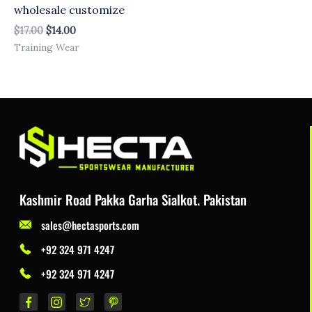
wholesale customize
$
17.00
$
14.00
Training Wear
Kashmir Road Pakka Garha Sialkot. Pakistan
sales@hectasports.com
+92 324 971 4247
+92 324 971 4247