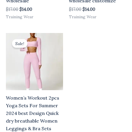
Wholesale
wholesale customize
$
17.00
$
14.00
$
17.00
$
14.00
Training Wear
Training Wear
Original
Current
price
price
Sale!
was:
is:
$17.00.
$14.00.
Women’s Workout 2pcs
Yoga Sets For Summer
2024 best Design Quick
dry breathable Women
Leggings & Bra Sets