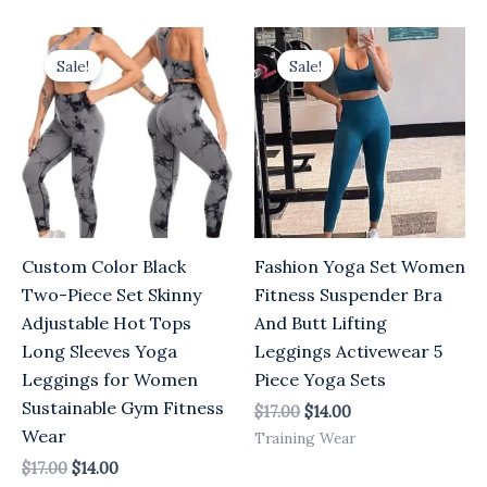
Original
Current
Original
Current
price
price
price
price
Sale!
Sale!
was:
is:
was:
is:
$17.00.
$14.00.
$17.00.
$14.00.
Custom Color Black
Fashion Yoga Set Women
Two-Piece Set Skinny
Fitness Suspender Bra
Adjustable Hot Tops
And Butt Lifting
Long Sleeves Yoga
Leggings Activewear 5
Leggings for Women
Piece Yoga Sets
Sustainable Gym Fitness
$
17.00
$
14.00
Wear
Training Wear
$
17.00
$
14.00