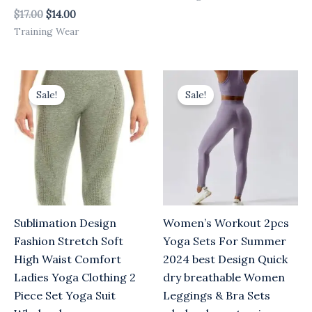
$
17.00
$
14.00
Training Wear
Original
Current
Original
Current
price
price
price
price
Sale!
Sale!
was:
is:
was:
is:
$17.00.
$14.00.
$17.00.
$14.00.
Sublimation Design
Women’s Workout 2pcs
Fashion Stretch Soft
Yoga Sets For Summer
High Waist Comfort
2024 best Design Quick
Ladies Yoga Clothing 2
dry breathable Women
Piece Set Yoga Suit
Leggings & Bra Sets