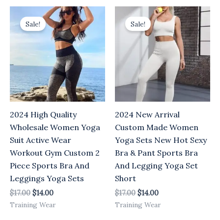
Original
Current
Original
Current
price
price
price
price
Sale!
Sale!
was:
is:
was:
is:
$17.00.
$14.00.
$17.00.
$14.00.
2024 High Quality
2024 New Arrival
Wholesale Women Yoga
Custom Made Women
Suit Active Wear
Yoga Sets New Hot Sexy
Workout Gym Custom 2
Bra & Pant Sports Bra
Piece Sports Bra And
And Legging Yoga Set
Leggings Yoga Sets
Short
$
17.00
$
14.00
$
17.00
$
14.00
Training Wear
Training Wear