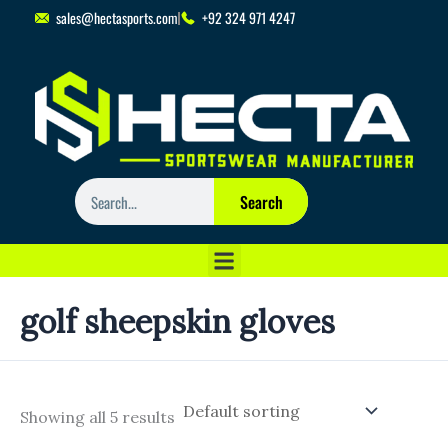
Skip
sales@hectasports.com
+92 324 971 4247
to
content
Search
Search
golf sheepskin gloves
Showing all 5 results