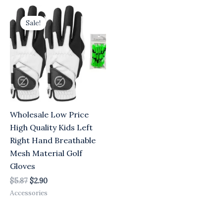
Original
Current
price
price
Sale!
was:
is:
$5.87.
$2.90.
Wholesale Low Price
High Quality Kids Left
Right Hand Breathable
Mesh Material Golf
Gloves
$
5.87
$
2.90
Accessories