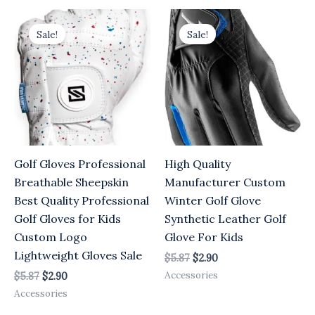
Original
Current
Original
Current
price
price
price
price
Sale!
Sale!
was:
is:
was:
is:
$5.87.
$2.90.
$5.87.
$2.90.
Golf Gloves Professional
High Quality
Breathable Sheepskin
Manufacturer Custom
Best Quality Professional
Winter Golf Glove
Golf Gloves for Kids
Synthetic Leather Golf
Custom Logo
Glove For Kids
Lightweight Gloves Sale
$
5.87
$
2.90
Accessories
$
5.87
$
2.90
Accessories