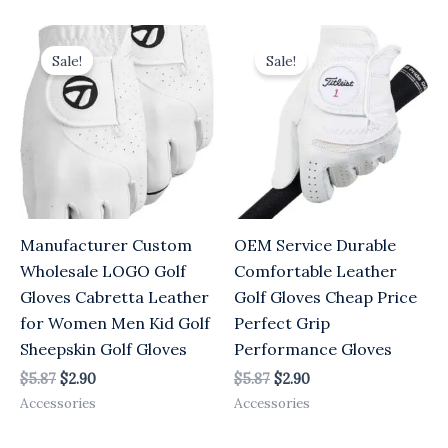
Original
Current
Original
Current
price
price
price
price
Sale!
Sale!
was:
is:
was:
is:
$5.87.
$2.90.
$5.87.
$2.90.
Manufacturer Custom
OEM Service Durable
Wholesale LOGO Golf
Comfortable Leather
Gloves Cabretta Leather
Golf Gloves Cheap Price
for Women Men Kid Golf
Perfect Grip
Sheepskin Golf Gloves
Performance Gloves
$
5.87
$
2.90
$
5.87
$
2.90
Accessories
Accessories