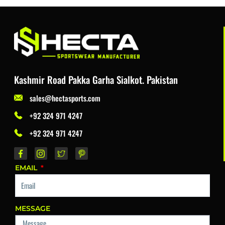
Kashmir Road Pakka Garha Sialkot. Pakistan
sales@hectasports.com
+92 324 971 4247
+92 324 971 4247
EMAIL
MESSAGE