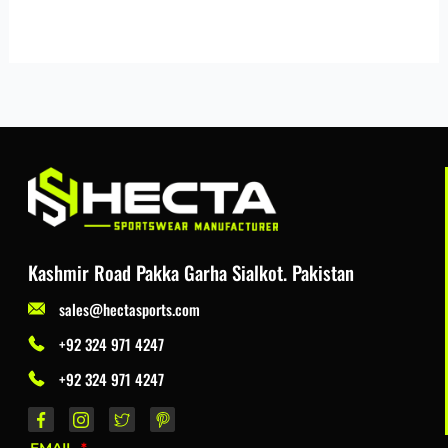
Kashmir Road Pakka Garha Sialkot. Pakistan
sales@hectasports.com
+92 324 971 4247
+92 324 971 4247
EMAIL