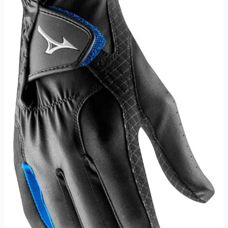
Winter
Golf
Glove
Synthetic
Leather
Golf
Glove
For
Kids
quantity