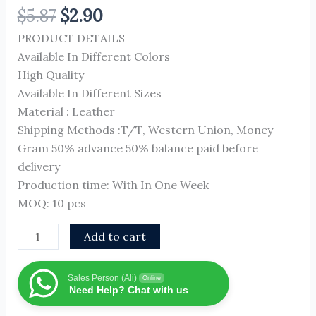
$
5.87
$
2.90
PRODUCT DETAILS
Available In Different Colors
High Quality
Available In Different Sizes
Material : Leather
Shipping Methods :T/T, Western Union, Money
Gram 50% advance 50% balance paid before
delivery
Production time: With In One Week
MOQ: 10 pcs
Add to cart
Sales Person (Ali)
Online
Need Help? Chat with us