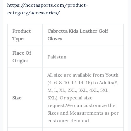
https://hectasports.com/product-
category/accessories/
Product
Cabretta Kids Leather Golf
Type:
Gloves
Place Of
Pakistan
Origin:
All size are available from Youth
(4. 6. 8. 10. 12. 14. 16) to Adults(S,
M, L, XL, 2XL, 3XL, 4XL, 5XL,
Size:
6XL), Or special size
request.We can customize the
Sizes and Measurements as per
customer demand.