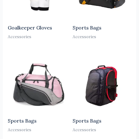
Goalkeeper Gloves
Sports Bags
Accessories
Accessories
Sports Bags
Sports Bags
Accessories
Accessories