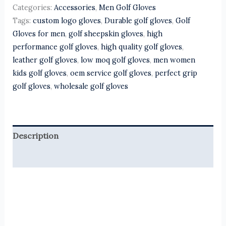
Categories:
Accessories
,
Men Golf Gloves
Tags:
custom logo gloves
,
Durable golf gloves
,
Golf
Gloves for men
,
golf sheepskin gloves
,
high
performance golf gloves
,
high quality golf gloves
,
leather golf gloves
,
low moq golf gloves
,
men women
kids golf gloves
,
oem service golf gloves
,
perfect grip
golf gloves
,
wholesale golf gloves
Description
Reviews (0)