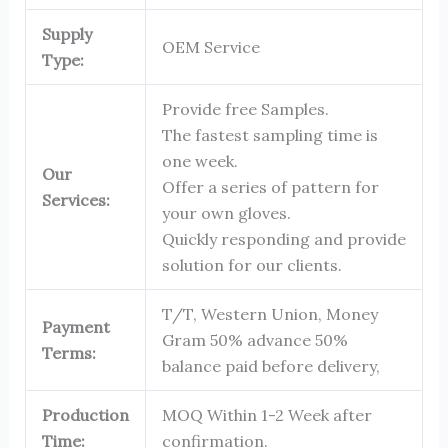
Supply
OEM Service
Type:
Provide free Samples.
The fastest sampling time is
one week.
Our
Offer a series of pattern for
Services:
your own gloves.
Quickly responding and provide
solution for our clients.
T/T, Western Union, Money
Payment
Gram 50% advance 50%
Terms:
balance paid before delivery,
Production
MOQ Within 1-2 Week after
Time:
confirmation.