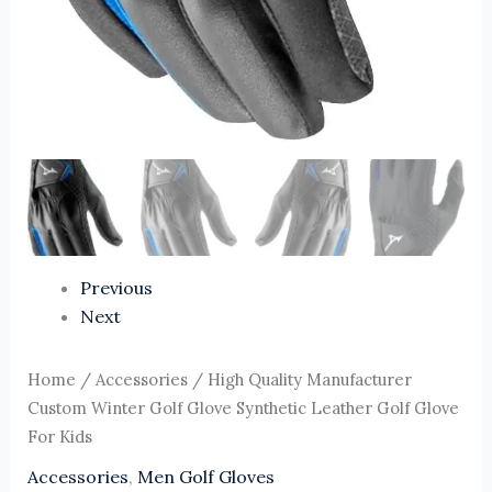
Previous
Next
Home
/
Accessories
/ High Quality Manufacturer
Custom Winter Golf Glove Synthetic Leather Golf Glove
For Kids
Accessories
,
Men Golf Gloves