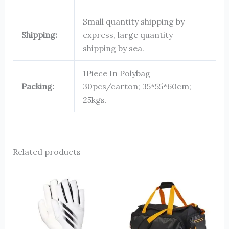
Small quantity shipping by
Shipping:
express, large quantity
shipping by sea.
1Piece In Polybag
Packing:
30pcs/carton; 35*55*60cm;
25kgs.
Related products