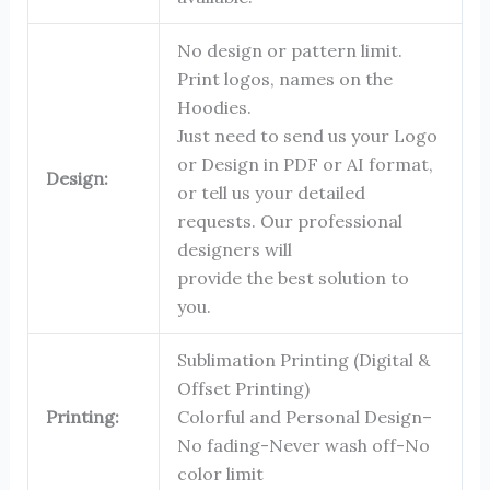
No design or pattern limit.
Print logos, names on the
Hoodies.
Just need to send us your Logo
or Design in PDF or AI format,
Design:
or tell us your detailed
requests. Our professional
designers will
provide the best solution to
you.
Sublimation Printing (Digital &
Offset Printing)
Printing:
Colorful and Personal Design–
No fading-Never wash off-No
color limit