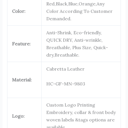
Red,Black,Blue,Orange,Any
Color:
Color According To Customer
Demanded.
Anti-Shrink, Eco-friendly,
QUICK DRY, Anti-wrinkle,
Feature:
Breathable, Plus Size, Quick-
dry,Breathable.
Cabretta Leather
Material:
HC-GF-MN-9803
Custom Logo Printing
Embroidery, collar & front body
Logo:
woven labels &tags options are
available.