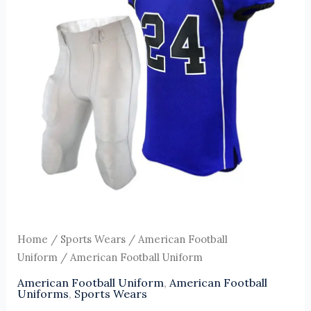
Home
/
Sports Wears
/
American Football
Uniform
/ American Football Uniform
American Football Uniform
,
American Football
Uniforms
,
Sports Wears