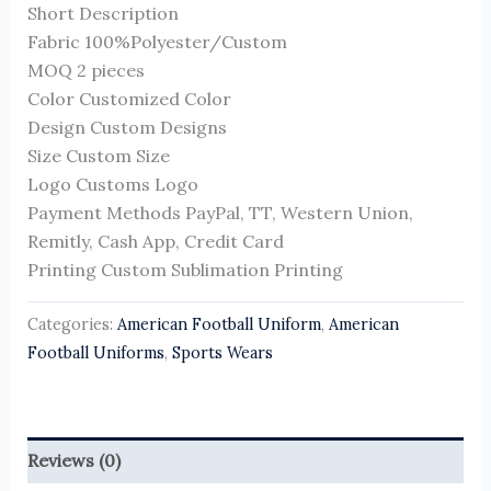
Short Description
Fabric 100%Polyester/Custom
MOQ 2 pieces
Color Customized Color
Design Custom Designs
Size Custom Size
Logo Customs Logo
Payment Methods PayPal, TT, Western Union,
Remitly, Cash App, Credit Card
Printing Custom Sublimation Printing
Categories:
American Football Uniform
,
American
Football Uniforms
,
Sports Wears
Reviews (0)