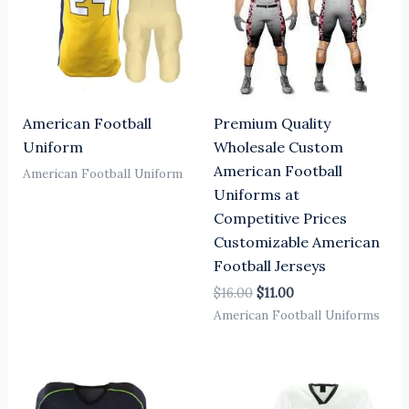
American Football
Premium Quality
Uniform
Wholesale Custom
American Football
American Football Uniform
Uniforms at
Competitive Prices
Customizable American
Football Jerseys
$
16.00
$
11.00
American Football Uniforms