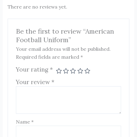
There are no reviews yet.
Be the first to review “American
Football Uniform”
Your email address will not be published.
Required fields are marked
*
Your rating
*
Your review
*
Name
*