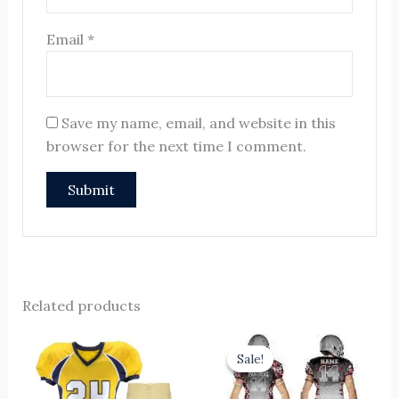
Email
*
Save my name, email, and website in this
browser for the next time I comment.
Related products
Original
Current
price
price
Sale!
Sale!
was:
is:
$16.00.
$11.00.