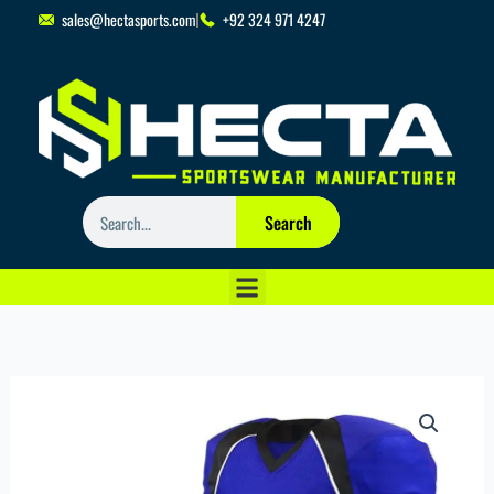
Skip
sales@hectasports.com
+92 324 971 4247
to
content
Search
Search