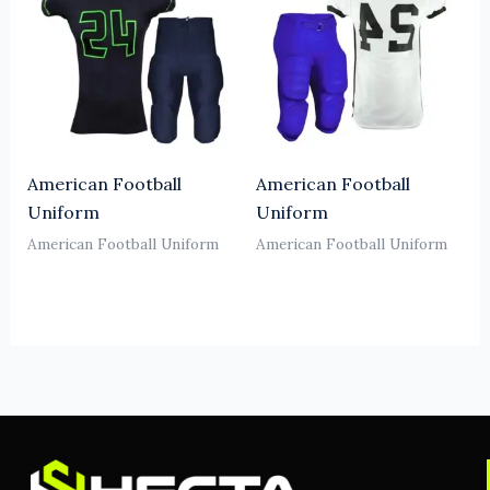
American Football
American Football
Uniform
Uniform
American Football Uniform
American Football Uniform