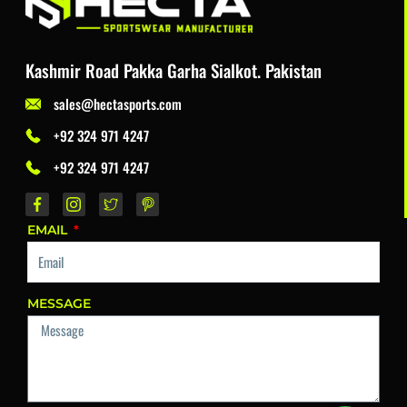
Kashmir Road Pakka Garha Sialkot. Pakistan
sales@hectasports.com
+92 324 971 4247
+92 324 971 4247
EMAIL
MESSAGE