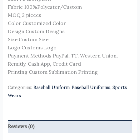
Fabric 100%Polyester/Custom
MOQ 2 pieces
Color Customized Color
Design Custom Designs
Size Custom Size
Logo Customs Logo
Payment Methods PayPal, TT, Western Union,
Remitly, Cash App, Credit Card
Printing Custom Sublimation Printing
Categories:
Baseball Uniform
,
Baseball Uniforms
,
Sports
Wears
Reviews (0)