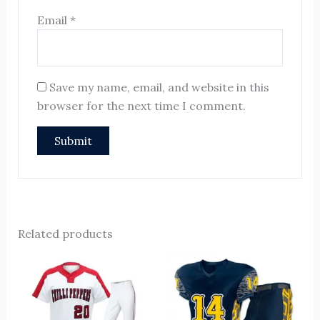
Email
*
Save my name, email, and website in this
browser for the next time I comment.
Related products