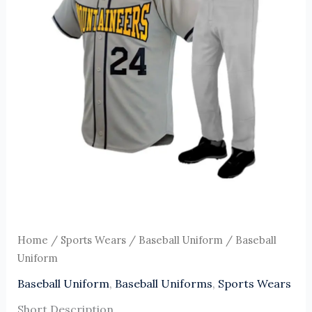
Home
/
Sports Wears
/
Baseball Uniform
/ Baseball
Uniform
Baseball Uniform
,
Baseball Uniforms
,
Sports Wears
Short Description