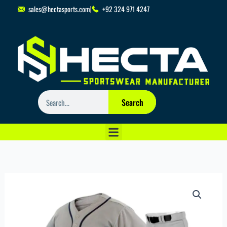
Skip
sales@hectasports.com
+92 324 971 4247
to
content
Search
Search