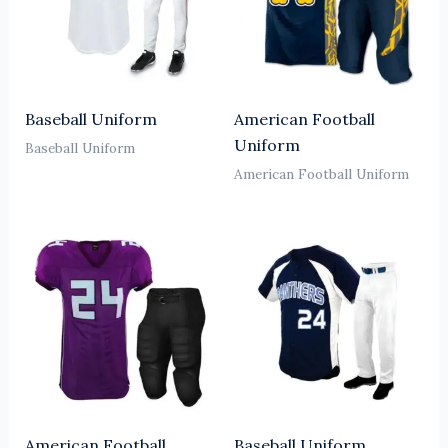
Baseball Uniform
American Football
Uniform
Baseball Uniform
American Football Uniform
American Football
Baseball Uniform