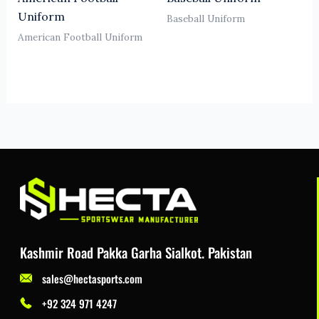
Uniform
Baseball Uniform
American Football Uniform
Kashmir Road Pakka Garha Sialkot. Pakistan
sales@hectasports.com
+92 324 971 4247