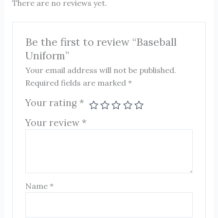
There are no reviews yet.
Be the first to review “Baseball
Uniform”
Your email address will not be published.
Required fields are marked
*
Your rating
*
Your review
*
Name
*