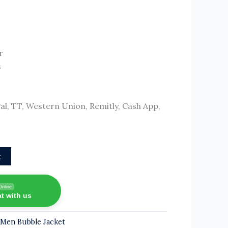
r
s
, TT, Western Union, Remitly, Cash App,
t
Online
t with us
,
Men Bubble Jacket