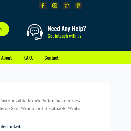
Need Any Help?
h
Get intouch with us
About
F.A.Q.
Contact
rrent
Customizable Men’s Puffer Jackets New
ice
Sheep Skin Windproof Breathable Winter
M
1.00.
le Jacket