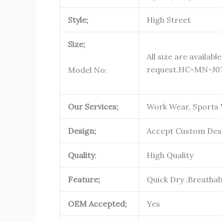
Style;
High Street
Size;
All size are availabl
request.
HC-MN-J0
Model No:
Our Services;
Work Wear, Sports 
Design;
Accept Custom Des
Quality
;
High Quality
Feature;
Quick Dry ,Breatha
OEM Accepted;
Yes