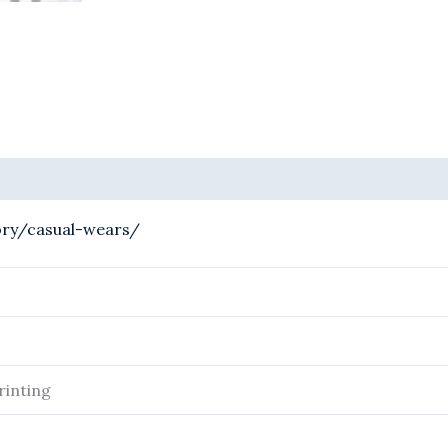
ory/casual-wears/
rinting