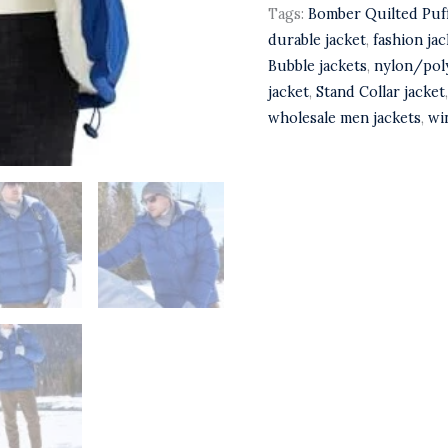
Tags:
Bomber Quilted Puff
durable jacket
,
fashion jac
Bubble jackets
,
nylon/poly
jacket
,
Stand Collar jacket
wholesale men jackets
,
wi