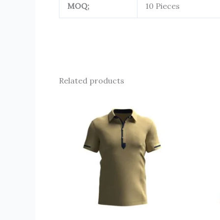
MOQ;
10 Pieces
Related products