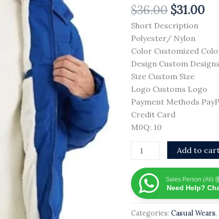
$
36.00
$
31.00
Fashionable
High
Short Description
Street
Polyester/ Nylon
Sheep
Color Customized Colo
Skin
Design Custom Design
Windproof
Size Custom Size
Breathable
Logo Customs Logo
Winter
Payment Methods PayPal
Fabric
Credit Card
Best
M0Q: 10
Material
Add to car
OEM
quantity
Sales Person (Ali)
Need Help? Cha
Categories:
Casual Wears