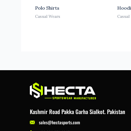
Polo Shirts
Hoodi
Casual Wears
Casual
Kashmir Road Pakka Garha Sialkot. Pakistan
sales@hectasports.com