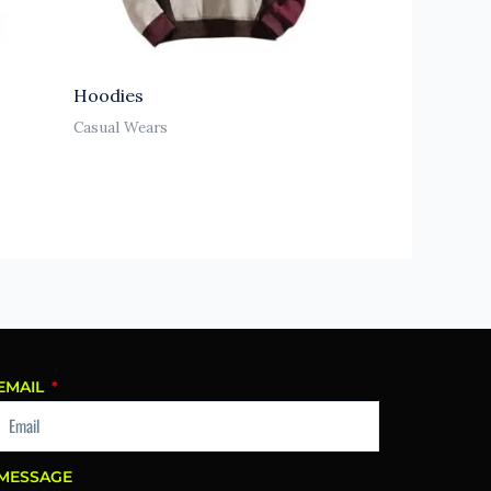
Hoodies
Casual Wears
EMAIL
MESSAGE