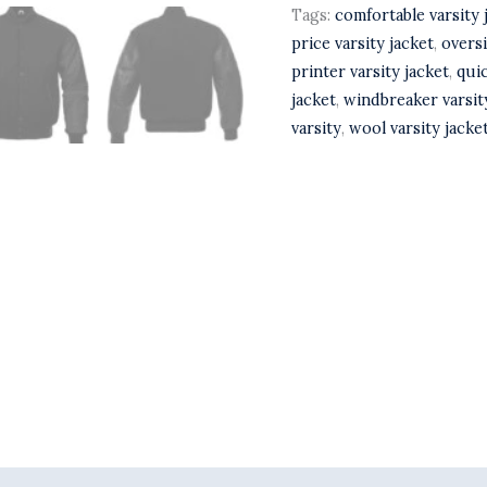
Tags:
comfortable varsity 
price varsity jacket
,
oversi
printer varsity jacket
,
quic
jacket
,
windbreaker varsit
varsity
,
wool varsity jacke