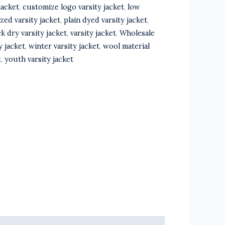
jacket
,
customize logo varsity jacket
,
low
zed varsity jacket
,
plain dyed varsity jacket
,
k dry varsity jacket
,
varsity jacket
,
Wholesale
y jacket
,
winter varsity jacket
,
wool material
t
,
youth varsity jacket