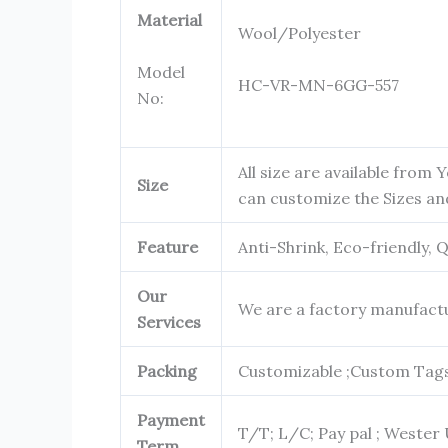
Material
Wool/Polyester
Model
HC-VR-MN-6GG-557
No:
All size are available from Y
Size
can customize the Sizes 
Feature
Anti-Shrink, Eco-friendly, 
Our
We are a factory manufactu
Services
Packing
Customizable ;Custom Tags 
Payment
T/T; L/C; Pay pal ; Wester 
Term