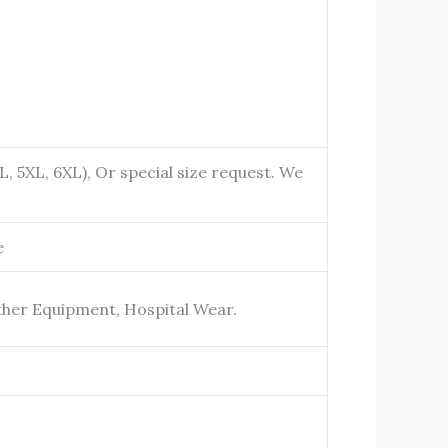
4XL, 5XL, 6XL), Or special size request. We
e
ther Equipment, Hospital Wear.