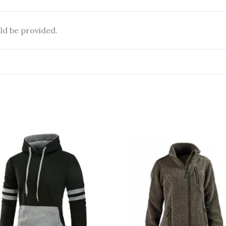
ld be provided.