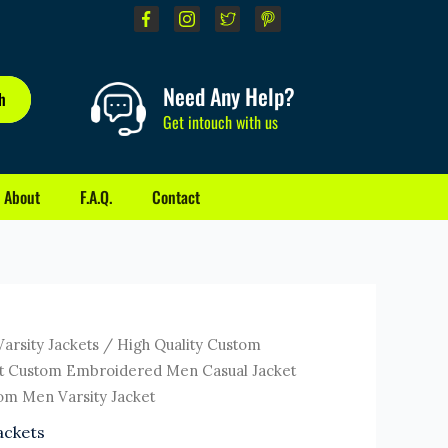
Need Any Help?
h
Get intouch with us
About
F.A.Q.
Contact
ent
Varsity Jackets
/ High Quality Custom
e
ket Custom Embroidered Men Casual Jacket
om Men Varsity Jacket
0.
ackets