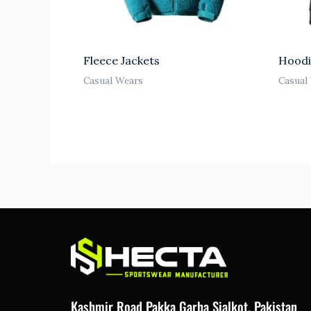
Fleece Jackets
Hoodi
Casual Wears
Casual
Kashmir Road Pakka Garha Sialkot. Pakistan