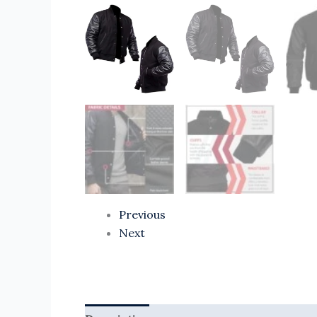
Previous
Next