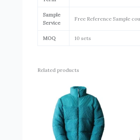
Sample
Free Reference Sample cou
Service
MOQ
10 sets
Related products