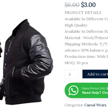
$
6.00
$
3.00
Jacket
Custom
PRODUCT DETAILS
Embroidered
Available In Different C
Men
High Quality
Casual
Available In Different S
Jacket
Material : Wool/Polyes
100%
Shipping Methods :T/
Wool
advance 50% balance pa
Material
Production time: With
Custom
MOQ: 10 pcs
Men
Add to car
Varsity
Jacket
quantity
Sales Person (Ali)
Need Help? Cha
Categories:
Casual Wears