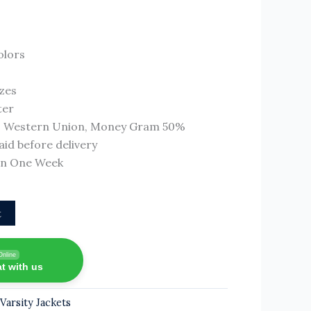
olors
izes
ter
T, Western Union, Money Gram 50%
id before delivery
 In One Week
t
Online
t with us
,
Varsity Jackets