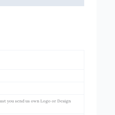
 Just you send us own Logo or Design