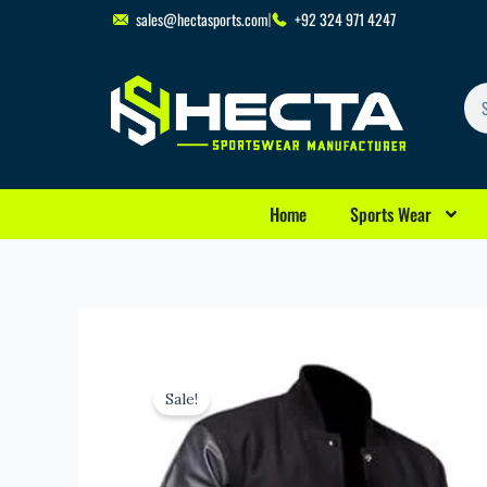
Skip
sales@hectasports.com
+92 324 971 4247
to
content
Se
Home
Sports Wear
Sale!