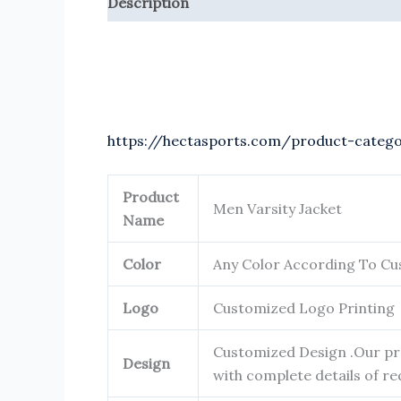
Description
Reviews (0)
https://hectasports.com/product-categ
Product
Men Varsity Jacket
Name
Color
Any Color According To C
Logo
Customized Logo Printing
Customized Design .Our pro
Design
with complete details of re