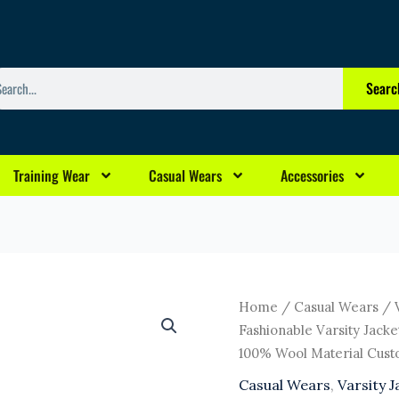
arch
Searc
Training Wear
Casual Wears
Accessories
Original
Curr
High
Home
/
Casual Wears
/
price
pric
Quality
Fashionable Varsity Jac
was:
is:
Custom
100% Wool Material Cust
$6.00.
$3.0
Fashionable
Casual Wears
,
Varsity J
Varsity