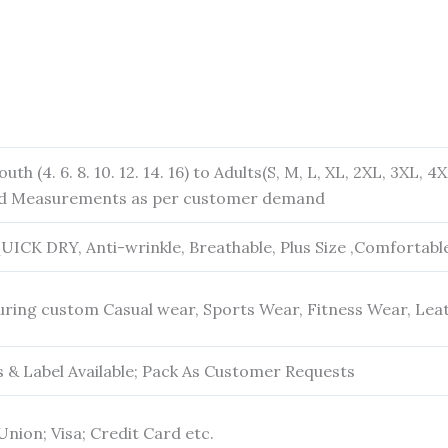
outh (4. 6. 8. 10. 12. 14. 16) to Adults(S, M, L, XL, 2XL, 3XL, 
and Measurements as per customer demand
QUICK DRY, Anti-wrinkle, Breathable, Plus Size ,Comfortabl
ring custom Casual wear, Sports Wear, Fitness Wear, Lea
& Label Available; Pack As Customer Requests
Union; Visa; Credit Card etc.