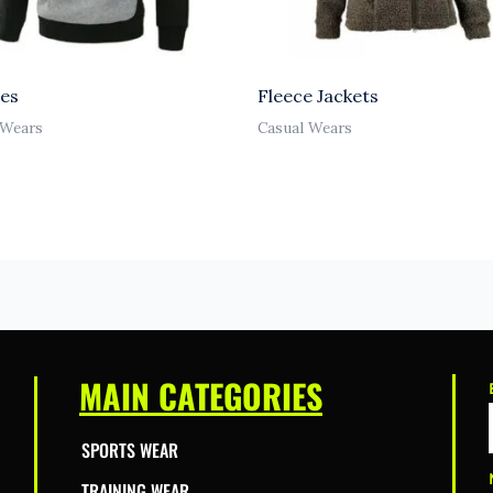
es
Fleece Jackets
 Wears
Casual Wears
MAIN CATEGORIES
SPORTS WEAR
TRAINING WEAR