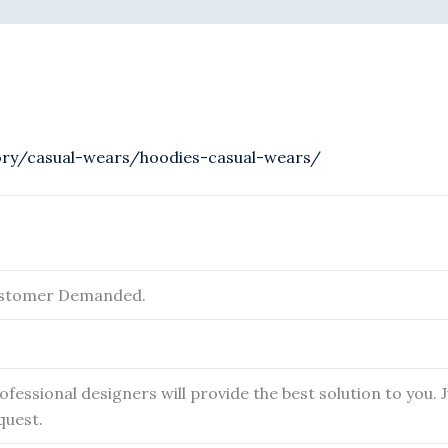
ory/casual-wears/hoodies-casual-wears/
ustomer Demanded.
fessional designers will provide the best solution to you.
quest.