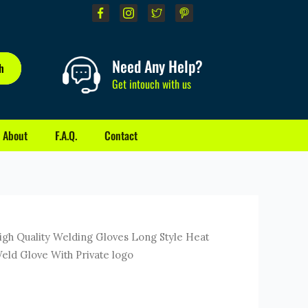
Need Any Help?
h
Get intouch with us
About
F.A.Q.
Contact
ent
gh Quality Welding Gloves Long Style Heat
e
Weld Glove With Private logo
0.