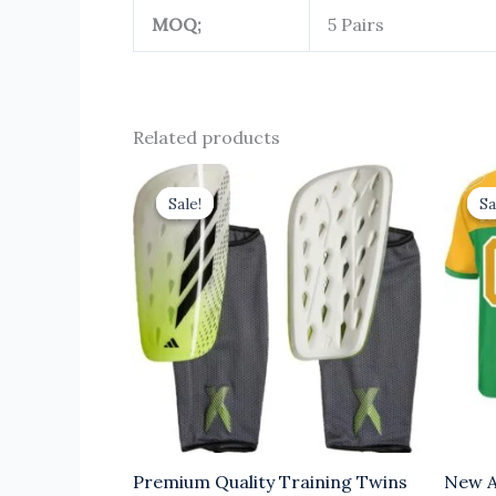
MOQ;
5 Pairs
Related products
Original
Current
price
price
Sale!
Sale!
Sa
Sa
was:
is:
$6.00.
$3.00.
Premium Quality Training Twins
New A