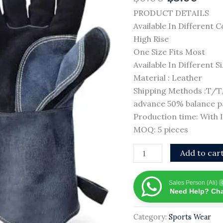
Style
PRODUCT DETAILS
Heat
Available In Different C
Resistant
High Rise
Fire
One Size Fits Most
Resistant
Available In Different S
Weld
Material : Leather
Glove
Shipping Methods :T/
With
advance 50% balance pa
Private
Production time: With
logo
MOQ: 5 pieces
quantity
Add to car
Sales Person (Ali)
Need Help? Cha
Category:
Sports Wear