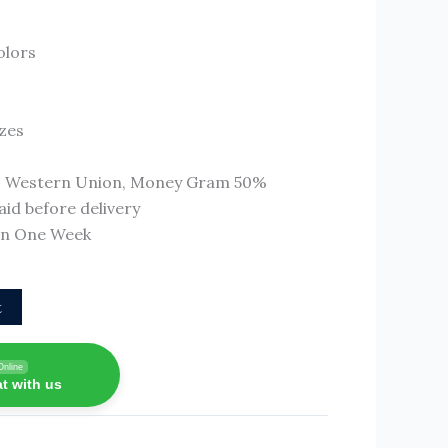
olors
izes
T, Western Union, Money Gram 50%
id before delivery
 In One Week
t
Online
t with us