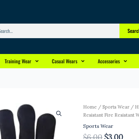
arch
Searc
Training Wear
Casual Wears
Accessories
Original
Curr
High
Home
/
Sports Wear
/ Hi
price
pric
Quality
Resistant Fire Resistant 
was:
is:
Welding
Sports Wear
$6.00.
$3.0
Gloves
$
6.00
$
3.00
Long