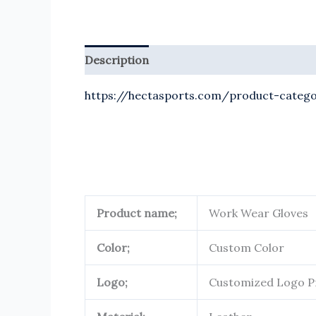
Description
Reviews (0)
https://hectasports.com/product-catego
Product name;
Work Wear Gloves
Color;
Custom Color
Logo;
Customized Logo P