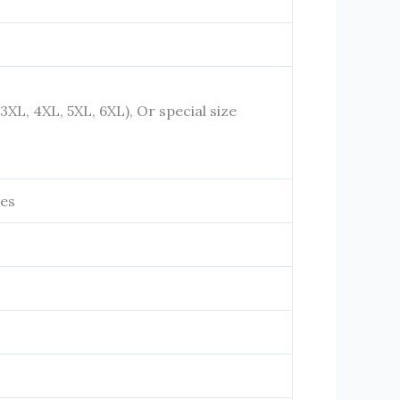
, 3XL, 4XL, 5XL, 6XL), Or special size
ies