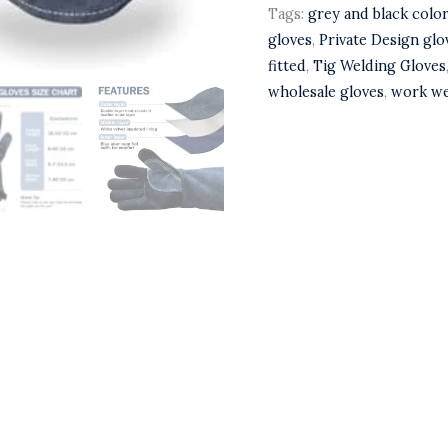
Tags:
grey and black colo
gloves
,
Private Design glo
fitted
,
Tig Welding Gloves
wholesale gloves
,
work we