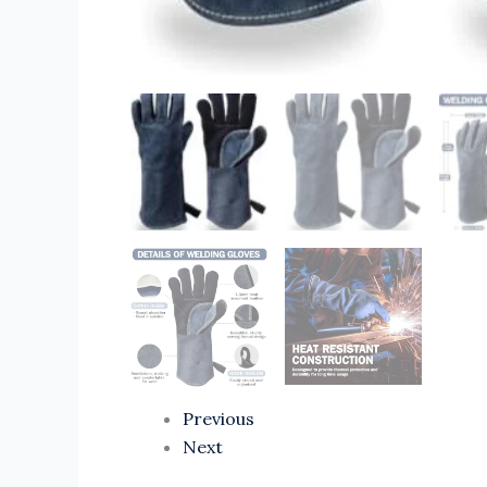
Previous
Next