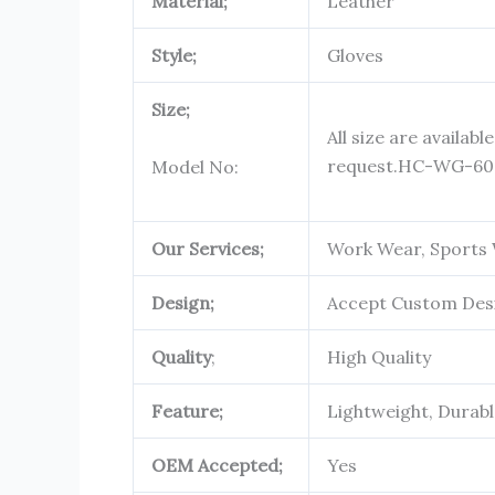
Material;
Leather
Style;
Gloves
Size;
All size are availabl
request.
HC-WG-60
Model No:
Our Services;
Work Wear, Sports 
Design;
Accept Custom Des
Quality
;
High Quality
Feature;
Lightweight, Durab
OEM Accepted;
Yes