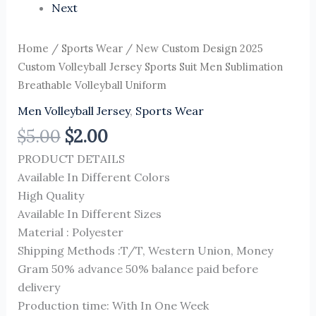
Next
Home
/
Sports Wear
/ New Custom Design 2025
Custom Volleyball Jersey Sports Suit Men Sublimation
Breathable Volleyball Uniform
Men Volleyball Jersey
,
Sports Wear
$
5.00
$
2.00
PRODUCT DETAILS
Available In Different Colors
High Quality
Available In Different Sizes
Material : Polyester
Shipping Methods :T/T, Western Union, Money
Gram 50% advance 50% balance paid before
delivery
Production time: With In One Week