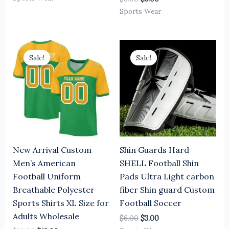
Sports Wear
Original
Current
Original
Current
price
price
price
price
Sale!
Sale!
Sale!
Sale!
was:
is:
was:
is:
$16.00.
$13.00.
$6.00.
$3.00.
New Arrival Custom
Shin Guards Hard
Men’s American
SHELL Football Shin
Football Uniform
Pads Ultra Light carbon
Breathable Polyester
fiber Shin guard Custom
Sports Shirts XL Size for
Football Soccer
Adults Wholesale
$
6.00
$
3.00