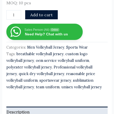
MOQ: 10 pcs
Add to cart
Sales Person (Ali)
Online
Need Help? Chat with us
Categories:
Men Volleyball Jersey
,
Sports Wear
Tags:
breathable volleyball jersey
,
custom logo
volleyball jersey
,
oem service volleyball uniform
,
polyester volleyball jersey
,
Professional volleyball
jersey
,
quick dry volleyball jersey
,
reasonable price
volleyball uniform
,
sportswear jersey
,
sublimation
volleyball jersey
,
team uniform
,
unisex volleyball jersey
Description