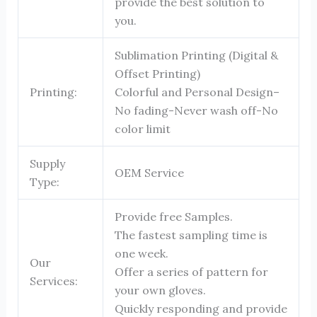
provide the best solution to
you.
Sublimation Printing (Digital &
Offset Printing)
Printing:
Colorful and Personal Design–
No fading-Never wash off-No
color limit
Supply
OEM Service
Type:
Provide free Samples.
The fastest sampling time is
one week.
Our
Offer a series of pattern for
Services:
your own gloves.
Quickly responding and provide