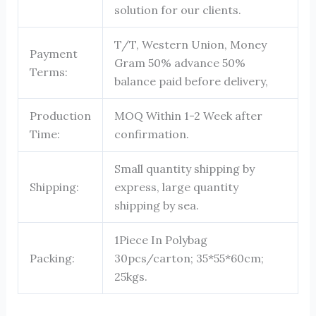
solution for our clients.
T/T, Western Union, Money
Payment
Gram 50% advance 50%
Terms:
balance paid before delivery,
Production
MOQ Within 1-2 Week after
Time:
confirmation.
Small quantity shipping by
Shipping:
express, large quantity
shipping by sea.
1Piece In Polybag
Packing:
30pcs/carton; 35*55*60cm;
25kgs.