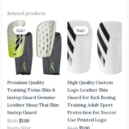
Related products
Original
Current
Original
Current
price
price
price
price
Sale!
Sale!
Sale!
Sale!
was:
is:
was:
is:
$6.00.
$3.00.
$6.00.
$3.00.
Premium Quality
High Quality Custom
Training Twins Shin &
Logo Leather Shin
instep Guard Genuine
Guard for Kick Boxing
Leather Muay Thai Shin
Training Adult Sport
Instep Guard
Protection for Soccer
Use Printed Logo
$
6.00
$
3.00
Sports Wear
$
6.00
$
3.00