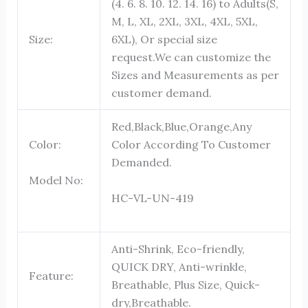
(4. 6. 8. 10. 12. 14. 16) to Adults(S,
M, L, XL, 2XL, 3XL, 4XL, 5XL,
Size:
6XL), Or special size
request.We can customize the
Sizes and Measurements as per
customer demand.
Red,Black,Blue,Orange,Any
Color:
Color According To Customer
Demanded.
Model No:
HC-VL-UN-419
Anti-Shrink, Eco-friendly,
QUICK DRY, Anti-wrinkle,
Feature:
Breathable, Plus Size, Quick-
dry,Breathable.