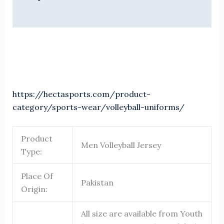
Reviews (0)
https://hectasports.com/product-
category/sports-wear/volleyball-uniforms/
Product
Men Volleyball Jersey
Type:
Place Of
Pakistan
Origin:
All size are available from Youth