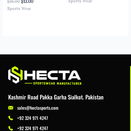
Sports Wear
$
16.00
$
13.00
Sports Wear
Kashmir Road Pakka Garha Sialkot. Pakistan
sales@hectasports.com
+92 324 971 4247
+92 324 971 4247