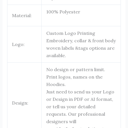
100% Polyester
Material:
Custom Logo Printing
Embroidery, collar & front body
Logo:
woven labels &tags options are
available.
No design or pattern limit.
Print logos, names on the
Hoodies.
Just need to send us your Logo
or Design in PDF or AI format,
Design:
or tell us your detailed
requests. Our professional
designers will