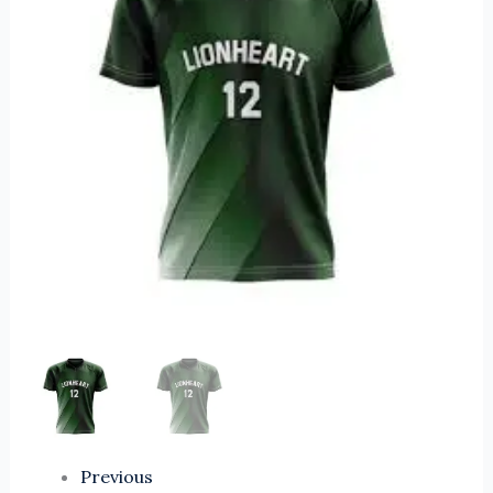
Custom
Volleyball
Jersey
Sports
Suit
Men
Sublimation
Breathable
Volleyball
Uniform
quantity
Previous