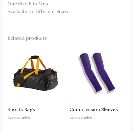
One Size Fits Most
Available In Different Sizes
Related products
Sports Bags
Compression Sleeves
Accessories
Accessories