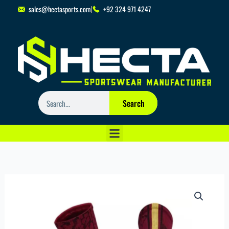
Skip
sales@hectasports.com
+92 324 971 4247
to
content
Search
Search