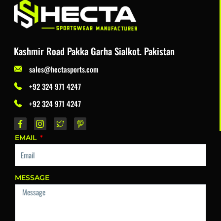
Kashmir Road Pakka Garha Sialkot. Pakistan
sales@hectasports.com
+92 324 971 4247
+92 324 971 4247
EMAIL
MESSAGE