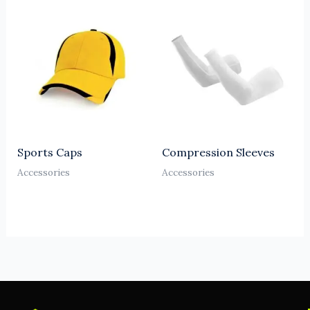
Sports Caps
Compression Sleeves
Accessories
Accessories