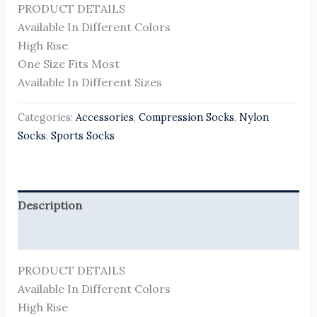
PRODUCT DETAILS
Available In Different Colors
High Rise
One Size Fits Most
Available In Different Sizes
Categories:
Accessories
,
Compression Socks
,
Nylon
Socks
,
Sports Socks
Description
Reviews (0)
PRODUCT DETAILS
Available In Different Colors
High Rise