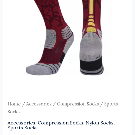
Home
/
Accessories
/
Compression Socks
/ Sports
Socks
Accessories
,
Compression Socks
,
Nylon Socks
,
Sports Socks