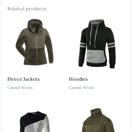
Related products
Fleece Jackets
Hoodies
Casual Wears
Casual Wears