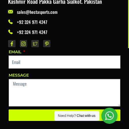
Kashmir Road Pakka Garha Sialkot. Pakistan
sales@hectasports.com
+92 324 971 4247
+92 324 971 4247
EMAIL
MESSAGE
Send
Need Help?
Chat with us