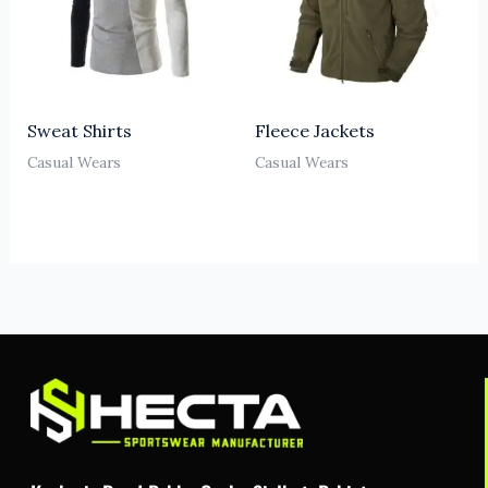
Sweat Shirts
Fleece Jackets
Casual Wears
Casual Wears