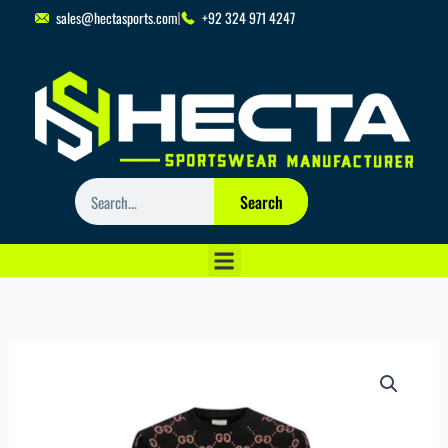
Skip
sales@hectasports.com
+92 324 971 4247
to
content
Search
Search