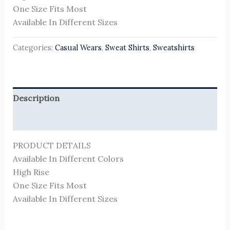
One Size Fits Most
Available In Different Sizes
Categories:
Casual Wears
,
Sweat Shirts
,
Sweatshirts
Description
Reviews (0)
PRODUCT DETAILS
Available In Different Colors
High Rise
One Size Fits Most
Available In Different Sizes