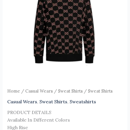
Home
/
Casual Wears
/
Sweat Shirts
/ Sweat Shirts
Casual Wears
,
Sweat Shirts
,
Sweatshirts
PRODUCT DETAILS
Available In Different Colors
High Rise