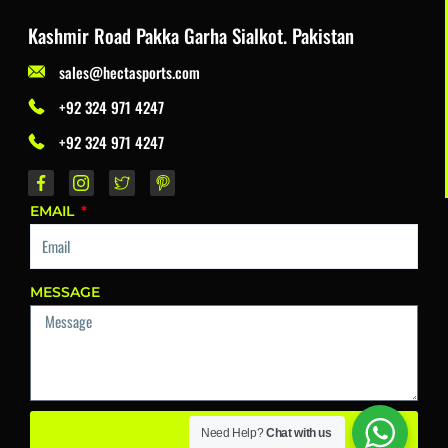
Kashmir Road Pakka Garha Sialkot. Pakistan
sales@hectasports.com
+92 324 971 4247
+92 324 971 4247
EMAIL
MESSAGE
Send
Need Help?
Chat with us