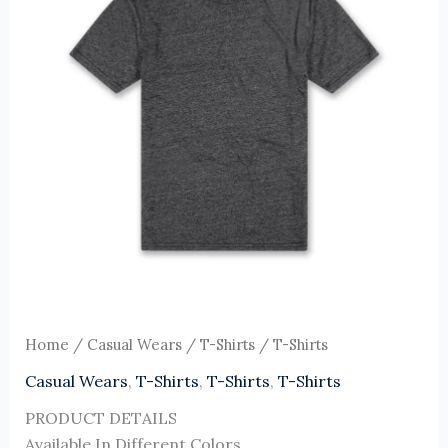
Home
/
Casual Wears
/
T-Shirts
/ T-Shirts
Casual Wears
,
T-Shirts
,
T-Shirts
,
T-Shirts
PRODUCT DETAILS
Available In Different Colors