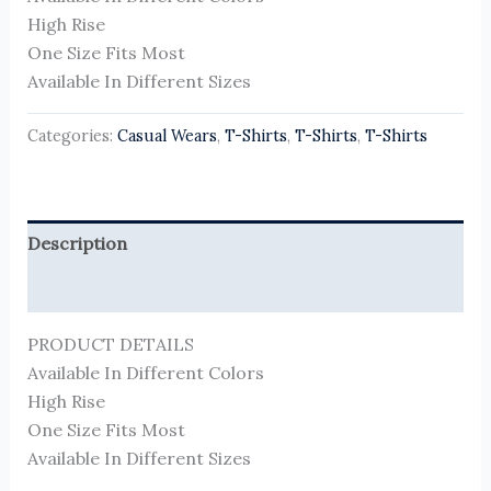
High Rise
One Size Fits Most
Available In Different Sizes
Categories:
Casual Wears
,
T-Shirts
,
T-Shirts
,
T-Shirts
Description
Reviews (0)
PRODUCT DETAILS
Available In Different Colors
High Rise
One Size Fits Most
Available In Different Sizes