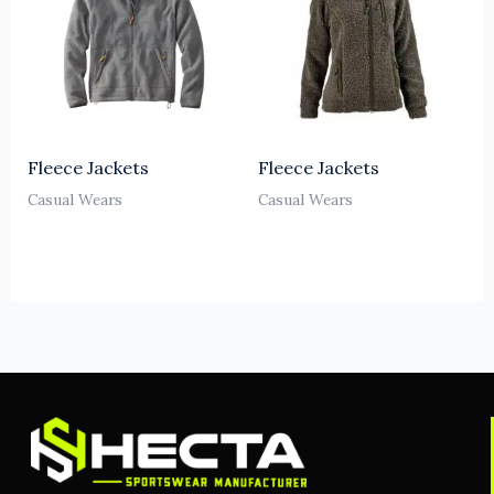
Fleece Jackets
Fleece Jackets
Casual Wears
Casual Wears