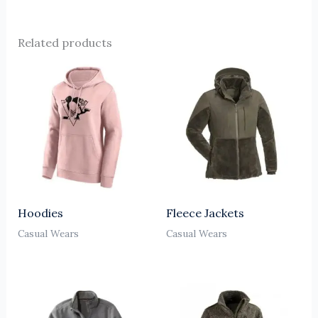
Related products
Hoodies
Fleece Jackets
Casual Wears
Casual Wears