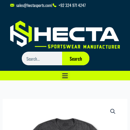
Skip
sales@hectasports.com
+92 324 971 4247
to
content
Search
Search