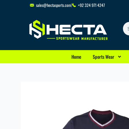
Skip
sales@hectasports.com
+92 324 971 4247
to
content
Se
Home
Sports Wear