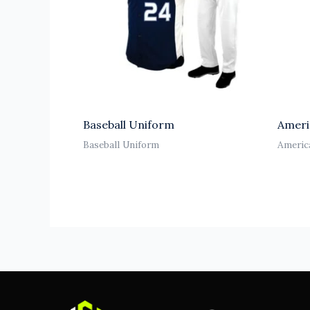
Baseball Uniform
Ameri
Baseball Uniform
Americ