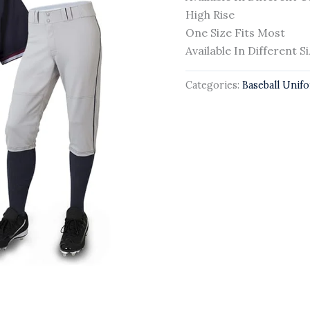
High Rise
One Size Fits Most
Available In Different S
Categories:
Baseball Unif