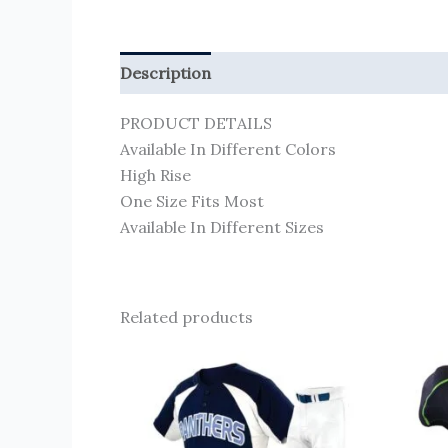
Description
Reviews (0)
PRODUCT DETAILS
Available In Different Colors
High Rise
One Size Fits Most
Available In Different Sizes
Related products