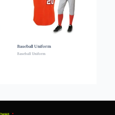
Baseball Uniform
Baseball Uniform
EMAIL