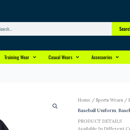
arch
Searc
Training Wear
Casual Wears
Accessories
Home
/
Sports Wears
/
Baseball Uniform
,
Base
PRODUCT DETAILS
Available In Different C