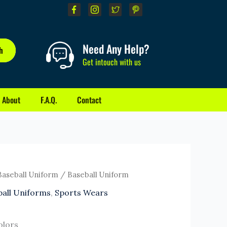
Need Any Help?
h
Get intouch with us
About
F.A.Q.
Contact
Baseball Uniform
/ Baseball Uniform
ball Uniforms
,
Sports Wears
olors