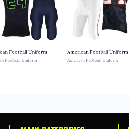
can Football Uniform
American Football Uniform
an Football Uniform
American Football Uniform