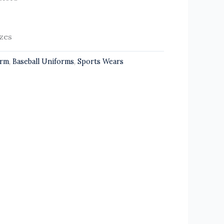
izes
orm
,
Baseball Uniforms
,
Sports Wears