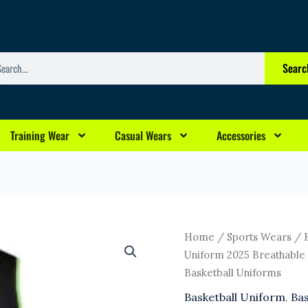
arch
Searc
Training Wear
Casual Wears
Accessories
Original
Cu
New
Home
/
Sports Wears
/
price
pr
Fashion
Uniform 2025 Breathable 
was:
is:
Basketball
Basketball Uniforms
$13.00.
$1
Uniform
Basketball Uniform
,
Bas
2025