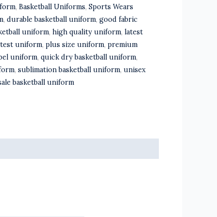
iform
,
Basketball Uniforms
,
Sports Wears
m
,
durable basketball uniform
,
good fabric
ketball uniform
,
high quality uniform
,
latest
atest uniform
,
plus size uniform
,
premium
abel uniform
,
quick dry basketball uniform
,
iform
,
sublimation basketball uniform
,
unisex
ale basketball uniform