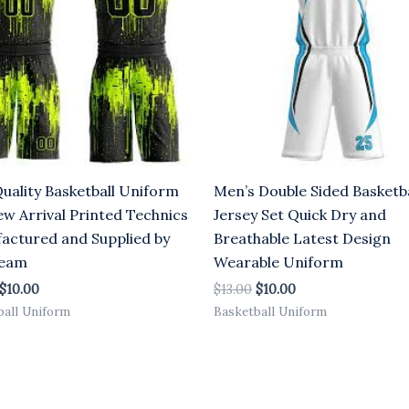
Quality Basketball Uniform
Men’s Double Sided Basketba
ew Arrival Printed Technics
Jersey Set Quick Dry and
actured and Supplied by
Breathable Latest Design
Team
Wearable Uniform
$
10.00
$
13.00
$
10.00
ball Uniform
Basketball Uniform