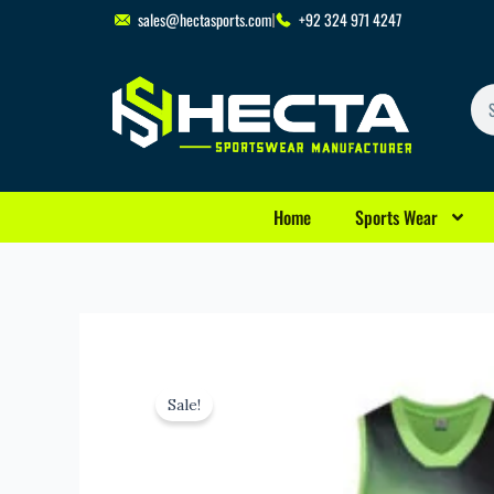
Skip
sales@hectasports.com
+92 324 971 4247
to
content
Se
Home
Sports Wear
Sale!