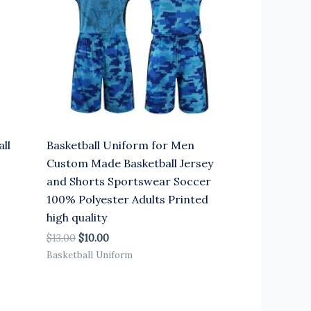
ll
Basketball Uniform for Men
Custom Made Basketball Jersey
and Shorts Sportswear Soccer
100% Polyester Adults Printed
high quality
$
13.00
$
10.00
Basketball Uniform