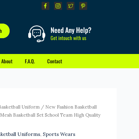
Need Any Help?
h
Get intouch with us
About
F.A.Q.
Contact
rrent
Basketball Uniform
/ New Fashion Basketball
ice
Mesh Basketball Set School Team High Quality
0.00.
ketball Uniforms
,
Sports Wears