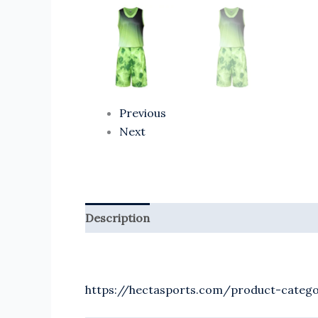
Previous
Next
Description
Reviews (0)
https://hectasports.com/product-catego