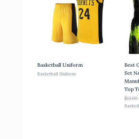
Basketball Uniform
Best 
Set N
Basketball Uniform
Manuf
Top 
$
13.00
Basket