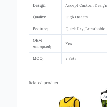
Design;
Accept Custom Desig
Quality
;
High Quality
Feature;
Quick Dry ,Breathable
OEM
Yes
Accepted;
MOQ;
2 Sets
Related products
Sa
Sa