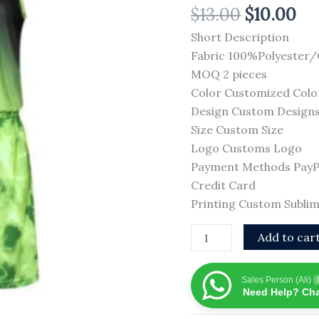
$
13.00
$
10.00
Breathable
Mesh
Short Description
Basketball
Fabric 100%Polyester
Set
MOQ 2 pieces
School
Color Customized Colo
Team
Design Custom Design
High
Size Custom Size
Quality
Logo Customs Logo
Basketball
Payment Methods PayPal
Uniforms
Credit Card
quantity
Printing Custom Sublim
Add to car
Sales Person (Ali)
Need Help? Cha