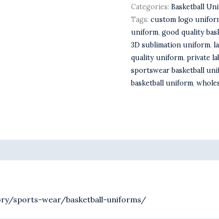
Categories:
Basketball Un
Tags:
custom logo unifor
uniform
,
good quality bas
3D sublimation uniform
,
l
quality uniform
,
private l
sportswear basketball un
basketball uniform
,
wholes
ry/sports-wear/basketball-uniforms/