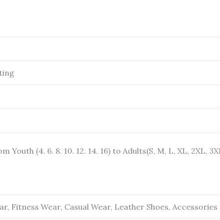
ting
rom Youth (4. 6. 8. 10. 12. 14. 16) to Adults(S, M, L, XL, 2XL, 3
r, Fitness Wear, Casual Wear, Leather Shoes, Accessories