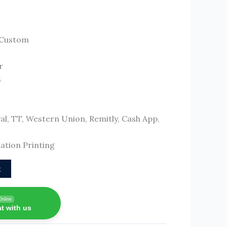
/Custom
r
s
, TT, Western Union, Remitly, Cash App,
ation Printing
t
Online
t with us