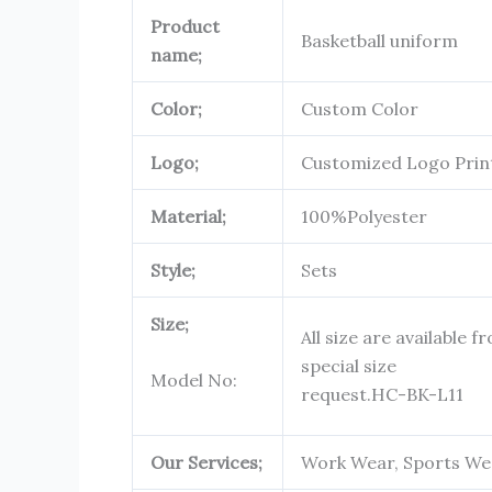
Product
Basketball uniform
name;
Color;
Custom Color
Logo;
Customized Logo Prin
Material;
100%Polyester
Style;
Sets
Size;
All size are available f
special size
Model No:
request.
HC-BK-L11
Our Services;
Work Wear, Sports Wea