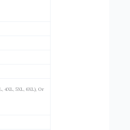
XL, 4XL, 5XL, 6XL), Or