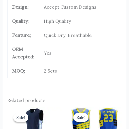
Design;
Accept Custom Designs
Quality
;
High Quality
Feature;
Quick Dry ,Breathable
OEM
Yes
Accepted;
MOQ;
2 Sets
Related products
Original
Current
Original
Current
price
price
price
price
Sale!
Sale!
Sale!
Sale!
was:
is:
was:
is:
$13.00.
$10.00.
$13.00.
$10.00.