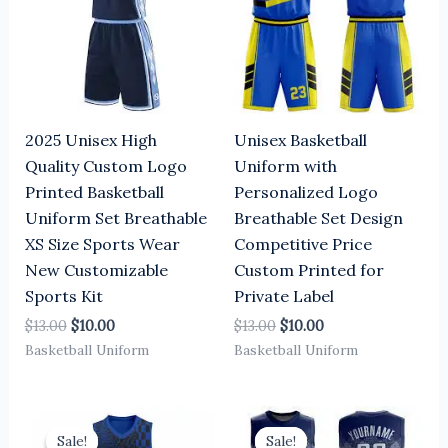
2025 Unisex High
Unisex Basketball
Quality Custom Logo
Uniform with
Printed Basketball
Personalized Logo
Uniform Set Breathable
Breathable Set Design
XS Size Sports Wear
Competitive Price
New Customizable
Custom Printed for
Sports Kit
Private Label
$
13.00
$
10.00
$
13.00
$
10.00
Basketball Uniform
Basketball Uniform
Original
Current
Original
Current
price
price
price
price
Sale!
Sale!
Sale!
Sale!