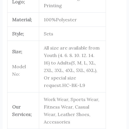
Logo;
Printing
Material;
100%Polyester
Style;
Sets
All size are available from
Size;
Youth (4. 6. 8. 10. 12. 14.
16) to Adults(S, M, L, XL,
Model
2XL, 3XL, 4XL, 5XL, 6XL),
No:
Or special size
request.
HC-BK-L9
Work Wear, Sports Wear,
Our
Fitness Wear, Casual
Services;
Wear, Leather Shoes,
Accessories