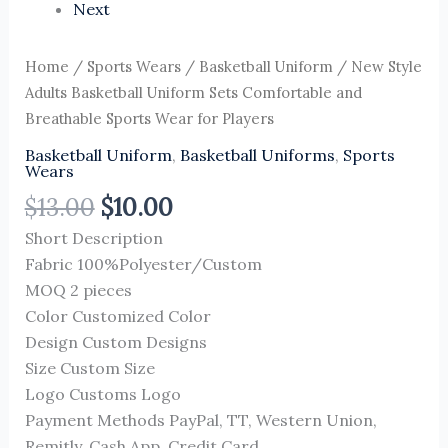
Next
Home
/
Sports Wears
/
Basketball Uniform
/ New Style
Adults Basketball Uniform Sets Comfortable and
Breathable Sports Wear for Players
Basketball Uniform
,
Basketball Uniforms
,
Sports
Wears
$
13.00
$
10.00
Short Description
Fabric 100%Polyester/Custom
MOQ 2 pieces
Color Customized Color
Design Custom Designs
Size Custom Size
Logo Customs Logo
Payment Methods PayPal, TT, Western Union,
Remitly, Cash App, Credit Card