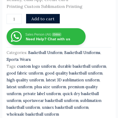
Printing Custom Sublimation Printing
Add to cart
Sales Person (Ali)
Online
Need Help? Chat with us
Categories:
Basketball Uniform
,
Basketball Uniforms
,
Sports Wears
Tags:
custom logo uniform
,
durable basketball uniform
,
good fabric uniform
,
good quality basketball uniform
,
high quality uniform
,
latest 3D sublimation uniform
,
latest uniform
,
plus size uniform
,
premium quality
uniform
,
private label uniform
,
quick dry basketball
uniform
,
sportswear basketball uniform
,
sublimation
basketball uniform
,
unisex basketball uniform
,
wholesale basketball uniform