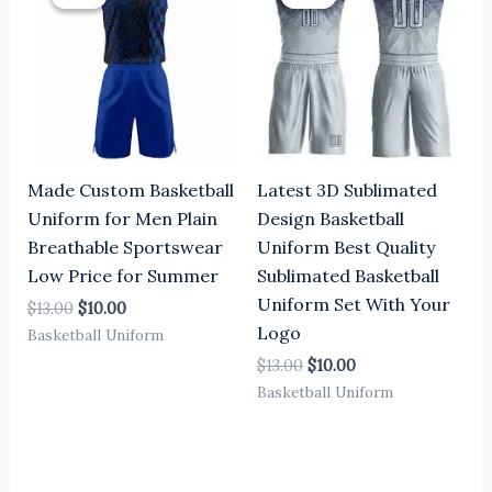
was:
is:
was:
is:
$13.00.
$10.00.
$13.00.
$10.00.
Made Custom Basketball
Latest 3D Sublimated
Uniform for Men Plain
Design Basketball
Breathable Sportswear
Uniform Best Quality
Low Price for Summer
Sublimated Basketball
Uniform Set With Your
$
13.00
$
10.00
Logo
Basketball Uniform
$
13.00
$
10.00
Basketball Uniform