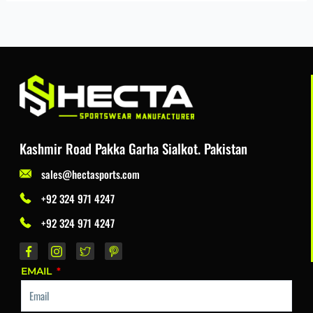
Kashmir Road Pakka Garha Sialkot. Pakistan
sales@hectasports.com
+92 324 971 4247
+92 324 971 4247
EMAIL