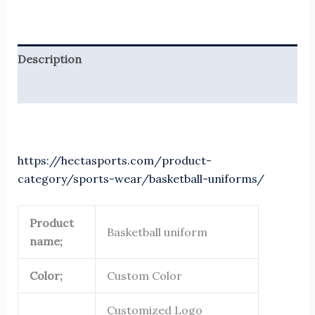
Description
Reviews (0)
https://hectasports.com/product-
category/sports-wear/basketball-uniforms/
Product
Basketball uniform
name;
Color;
Custom Color
Customized Logo