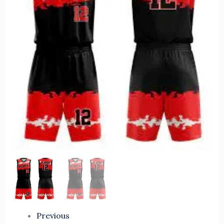
Uniform
Sets
Comfortable
and
Breathable
Sports
Wear
for
Players
quantity
Previous