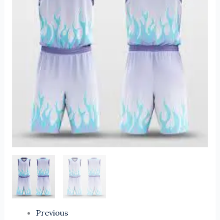
Uniform
Set
Custom
Logo
Sportswear
Best
Quality
Polyester
Custom
Sublimation
Print
quantity
Previous