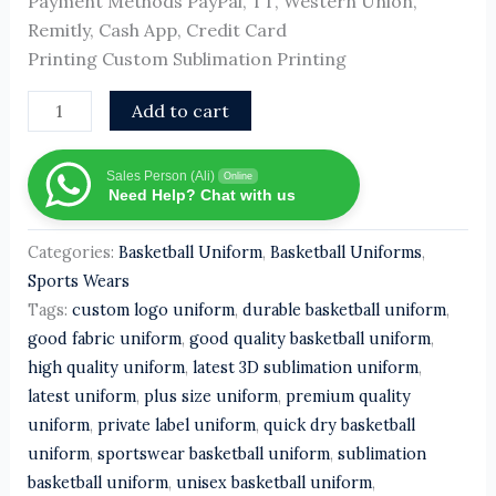
Payment Methods PayPal, TT, Western Union,
Remitly, Cash App, Credit Card
Printing Custom Sublimation Printing
Add to cart
Sales Person (Ali)
Online
Need Help? Chat with us
Categories:
Basketball Uniform
,
Basketball Uniforms
,
Sports Wears
Tags:
custom logo uniform
,
durable basketball uniform
,
good fabric uniform
,
good quality basketball uniform
,
high quality uniform
,
latest 3D sublimation uniform
,
latest uniform
,
plus size uniform
,
premium quality
uniform
,
private label uniform
,
quick dry basketball
uniform
,
sportswear basketball uniform
,
sublimation
basketball uniform
,
unisex basketball uniform
,