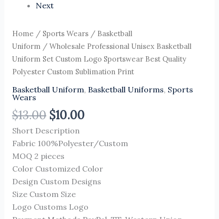
Next
Home
/
Sports Wears
/
Basketball
Uniform
/ Wholesale Professional Unisex Basketball
Uniform Set Custom Logo Sportswear Best Quality
Polyester Custom Sublimation Print
Basketball Uniform
,
Basketball Uniforms
,
Sports
Wears
$
13.00
$
10.00
Short Description
Fabric 100%Polyester/Custom
MOQ 2 pieces
Color Customized Color
Design Custom Designs
Size Custom Size
Logo Customs Logo