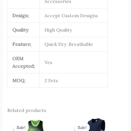
Accessories
Design;
Accept Custom Designs
Quality
;
High Quality
Feature;
Quick Dry ,Breathable
OEM
Yes
Accepted;
MOQ;
2 Sets
Related products
Original
Current
Original
Current
price
price
price
price
Sale!
Sale!
Sale!
Sale!
was:
is:
was:
is: