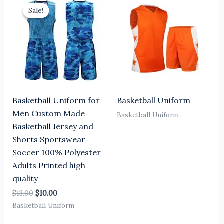
price
price
Sale!
Sale!
was:
is:
$13.00.
$10.00.
Basketball Uniform for
Basketball Uniform
Men Custom Made
Basketball Uniform
Basketball Jersey and
Shorts Sportswear
Soccer 100% Polyester
Adults Printed high
quality
$
13.00
$
10.00
Basketball Uniform