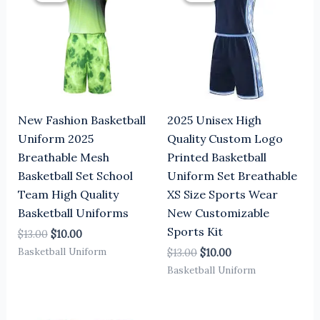
$13.00.
$10.00.
$13.00.
$10.00.
New Fashion Basketball
2025 Unisex High
Uniform 2025
Quality Custom Logo
Breathable Mesh
Printed Basketball
Basketball Set School
Uniform Set Breathable
Team High Quality
XS Size Sports Wear
Basketball Uniforms
New Customizable
Sports Kit
$
13.00
$
10.00
Basketball Uniform
$
13.00
$
10.00
Basketball Uniform
Original
Current