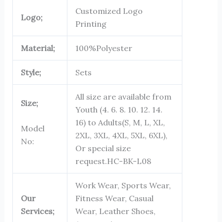
Customized Logo
Logo;
Printing
Material;
100%Polyester
Style;
Sets
All size are available from
Size;
Youth (4. 6. 8. 10. 12. 14.
16) to Adults(S, M, L, XL,
Model
2XL, 3XL, 4XL, 5XL, 6XL),
No:
Or special size
request.
HC-BK-L08
Work Wear, Sports Wear,
Our
Fitness Wear, Casual
Services;
Wear, Leather Shoes,