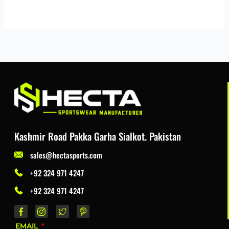
Kashmir Road Pakka Garha Sialkot. Pakistan
sales@hectasports.com
+92 324 971 4247
+92 324 971 4247
EMAIL