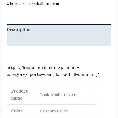
wholesale basketball uniform
Description
Reviews (0)
https://hectasports.com/product-
category/sports-wear/basketball-uniforms/
Product
Basketball uniform
name;
Color;
Custom Color