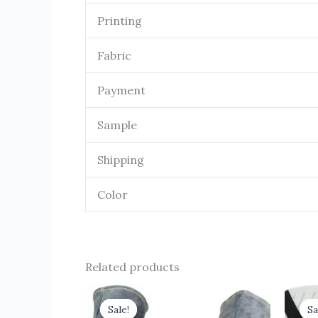
Printing
Fabric
Payment
Sample
Shipping
Color
Related products
Original
Current
O
price
price
Sale!
Sale!
Sa
Sa
was:
is: