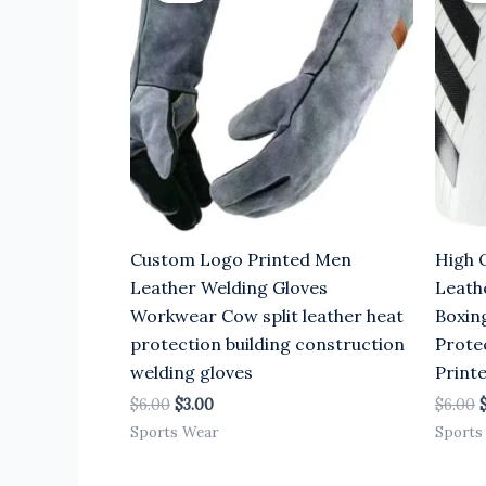
$6.00.
$3.00.
$
Custom Logo Printed Men
High 
Leather Welding Gloves
Leath
Workwear Cow split leather heat
Boxin
protection building construction
Prote
welding gloves
Print
$
6.00
$
3.00
$
6.00
Sports Wear
Sports