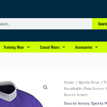
arch
Searc
Training Wear
Casual Wears
Accessories
Original
Curr
Trending
Home
/
Sports Wear
/ T
price
pric
Latest
Breathable Plain Soccer 
was:
is:
Design
Soccer Jersey
$8.00.
$5.0
Custom
Soccer Jersey
,
Sports 
Sublimated