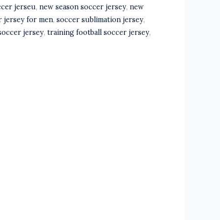
ccer jerseu
,
new season soccer jersey
,
new
r jersey for men
,
soccer sublimation jersey
,
soccer jersey
,
training football soccer jersey
,