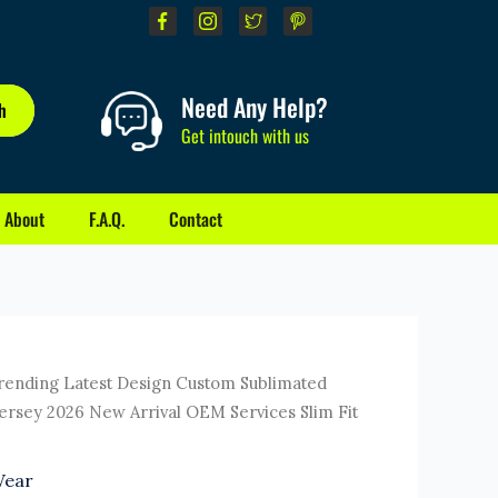
Need Any Help?
h
Get intouch with us
About
F.A.Q.
Contact
ent
rending Latest Design Custom Sublimated
e
Jersey 2026 New Arrival OEM Services Slim Fit
0.
Wear