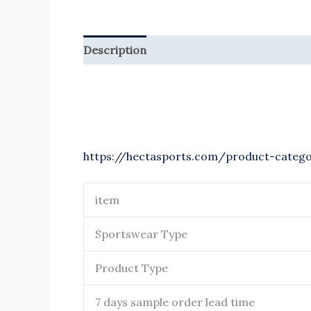
Description
Reviews (0)
https://hectasports.com/product-categ
item
Sportswear Type
Product Type
7 days sample order lead time