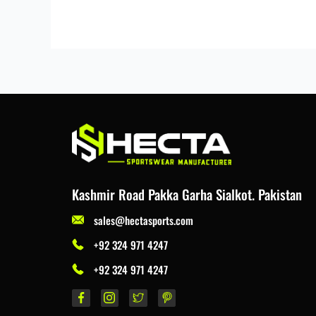
Kashmir Road Pakka Garha Sialkot. Pakistan
sales@hectasports.com
+92 324 971 4247
+92 324 971 4247