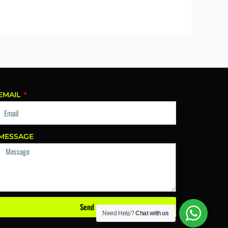
EMAIL
MESSAGE
Send
Need Help?
Chat with us