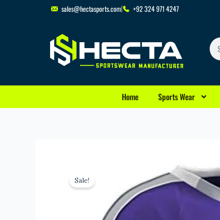
Skip
sales@hectasports.com
+92 324 971 4247
to
content
Se
Home
Sports Wear
Sale!