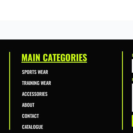
MAIN CATEGORIES
SPORTS WEAR
TRAINING WEAR
ACCESSORIES
ABOUT
CONTACT
CATALOGUE