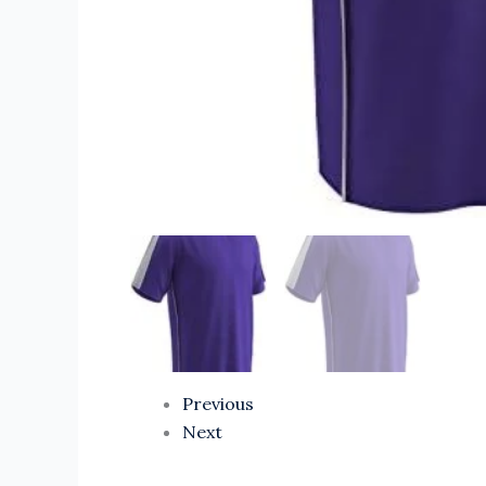
Previous
Next