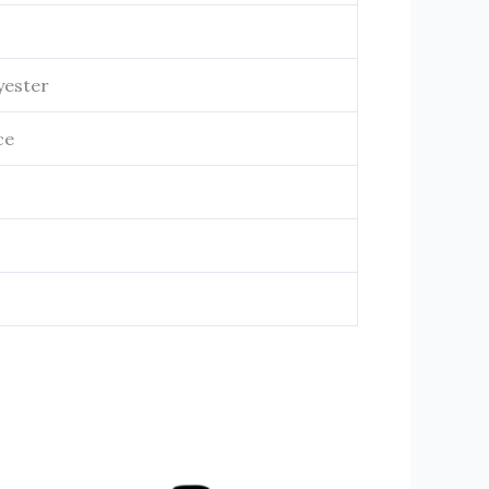
yester
ce