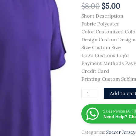
$
8.00
$
5.00
Breathable
Plain
Short Description
Soccer
Fabric Polyester
Jersey
Color Customized Colo
2026
Design Custom Design
New
Size Custom Size
Arrival
Logo Customs Logo
OEM
Payment Methods PayPal
Services
Credit Card
Slim
Printing Custom Sublim
Fit
Add to car
Soccer
Jersey
quantity
Sales Person (Ali)
Need Help? Cha
Categories:
Soccer Jersey