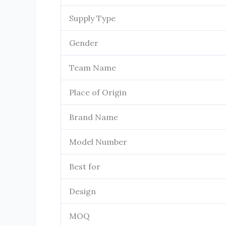
Supply Type
Gender
Team Name
Place of Origin
Brand Name
Model Number
Best for
Design
MOQ