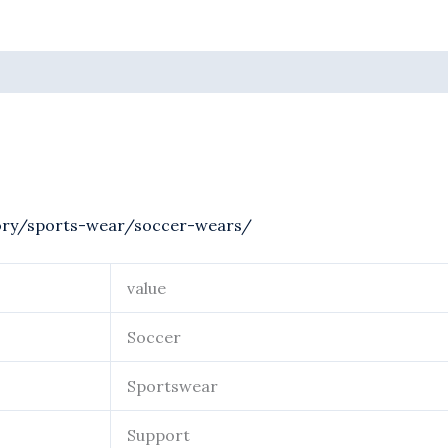
ory/sports-wear/soccer-wears/
value
Soccer
Sportswear
Support