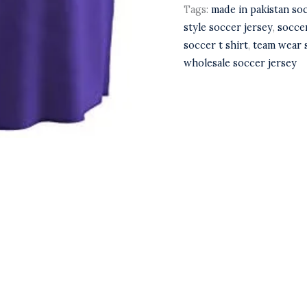
Tags:
made in pakistan so
style soccer jersey
,
socce
soccer t shirt
,
team wear 
wholesale soccer jersey