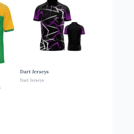
Dart Jerseys
Dart Jerseys
s