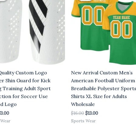
6.00.
$3.00.
$16.00.
$13.00.
Quality Custom Logo
New Arrival Custom Men’s
er Shin Guard for Kick
American Football Uniform
g Training Adult Sport
Breathable Polyester Sport
ction for Soccer Use
Shirts XL Size for Adults
ed Logo
Wholesale
$
3.00
$
16.00
$
13.00
 Wear
Sports Wear