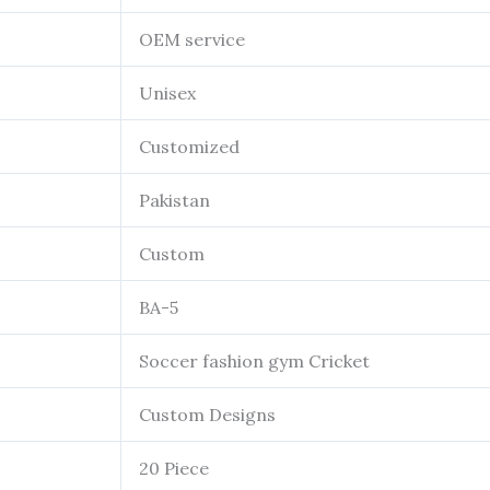
OEM service
Unisex
Customized
Pakistan
Custom
BA-5
Soccer fashion gym Cricket
Custom Designs
20 Piece