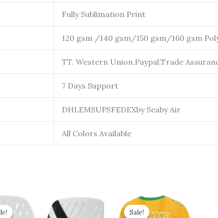
Fully Sublimation Print
120 gsm /140 gsm/150 gsm/160 gsm Pol
TT. Western Union.Paypal.Trade Assuran
7 Days Support
DHLEMSUPSFEDEXby Seaby Air
All Colors Available
riginal
Current
Original
Current
price
price
price
price
le!
le!
Sale!
Sale!
was:
is:
was:
is: