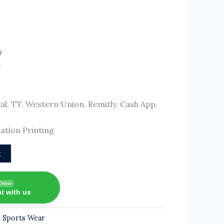
r
s
, TT, Western Union, Remitly, Cash App,
ation Printing
t
Online
t with us
,
Sports Wear